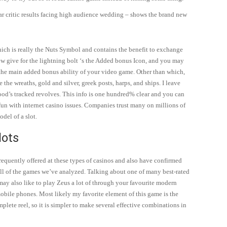
lar critic results facing high audience wedding – shows the brand new
ich is really the Nuts Symbol and contains the benefit to exchange
new give for the lightning bolt ‘s the Added bonus Icon, and you may
 the main added bonus ability of your video game. Other than which,
the wreaths, gold and silver, greek posts, harps, and ships. I leave
od’s tracked revolves. This info is one hundred% clear and you can
fun with internet casino issues. Companies trust many on millions of
del of a slot.
lots
frequently offered at these types of casinos and also have confirmed
ll of the games we’ve analyzed. Talking about one of many best-rated
 may also like to play Zeus a lot of through your favourite modern
mobile phones. Most likely my favorite element of this game is the
complete reel, so it is simpler to make several effective combinations in