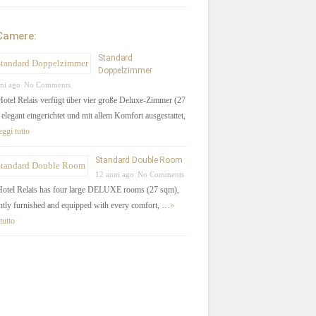
Camere:
Standard
Doppelzimmer
ni ago
No Comments
otel Relais verfügt über vier große Deluxe-Zimmer (27
elegant eingerichtet und mit allem Komfort ausgestattet,
eggi tutto
Standard Double Room
12 anni ago
No Comments
otel Relais has four large DELUXE rooms (27 sqm),
ntly furnished and equipped with every comfort, …
»
tutto