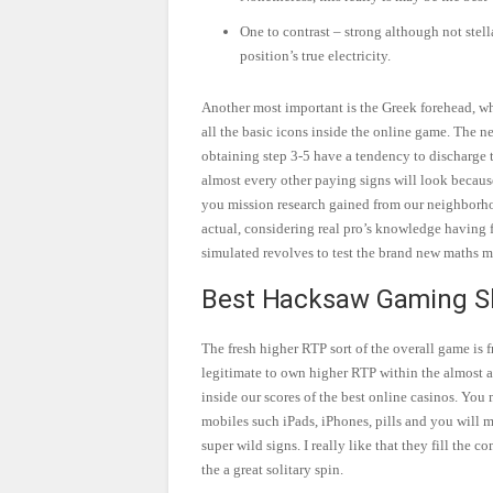
One to contrast – strong although not stel
position’s true electricity.
Another most important is the Greek forehead, wh
all the basic icons inside the online game. The 
obtaining step 3-5 have a tendency to discharge
almost every other paying signs will look because 
you mission research gained from our neighborho
actual, considering real pro’s knowledge having 
simulated revolves to test the brand new maths mo
Best Hacksaw Gaming S
The fresh higher RTP sort of the overall game is 
legitimate to own higher RTP within the almost a
inside our scores of the best online casinos. You
mobiles such iPads, iPhones, pills and you will 
super wild signs. I really like that they fill the 
the a great solitary spin.