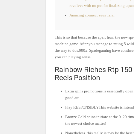
revolves with no put for finalizing upw
Amazing connect zeus Trial
This is so that because the apart from the new sp
machine game. After you manage to rating 5 wilds 
the way to dos,000x.
Spadegaming have continuou
you can playing sense.
Rainbow Riches Rtp 150 
Reels Position
Extra spins promotions is essentially open 
good are.
Play RESPONSIBLYThis website is intended
Bronze Gold coins initiate at the 0..20 ti
the newest choice matter!
Nonetheless, this really is may be the best