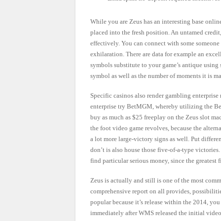
While you are Zeus has an interesting base online
placed into the fresh position. An untamed credit
effectively. You can connect with some someone e
exhilaration. There are data for example an excel
symbols substitute to your game’s antique using s
symbol as well as the number of moments it is ma
Specific casinos also render gambling enterprise 
enterprise try BetMGM, whereby utilizing th
buy as much as $25 freeplay on the Zeus slot mach
the foot video game revolves, because the alterna
a lot more large-victory signs as well. Put diffe
don’t is also house those five-of-a-type victorie
find particular serious money, since the greatest f
Zeus is actually and still is one of the most c
comprehensive report on all provides, possibilit
popular because it’s release within the 2014, you
immediately after WMS released the initial video 