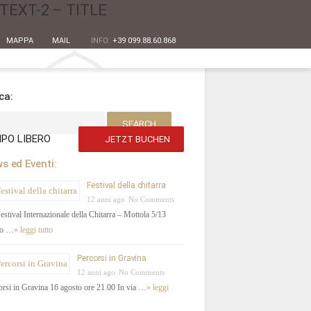
TEXT-2 – TITLE
MAPPA
MAIL
INFO:
+39 099.88.60.868
ca:
PO LIBERO
JETZT BUCHEN
s ed Eventi:
Festival della chitarra
12 anni ago
No Comments
estival Internazionale della Chitarra – Mottola 5/13
io …
» leggi tutto
Percorsi in Gravina
12 anni ago
No Comments
rsi in Gravina 16 agosto ore 21.00 In via …
» leggi