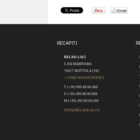
RECAPITI:
R
RELAIS LALÌ
C.DA MARINARA
74017 MOTTOLA (TA)
» COME RAGGIUNGERCI
T (+39) 099.88.60.868
F (+39) 099.88.60.868
M (+39) 393.60.64.459
INFO@RELAISLALI.IT