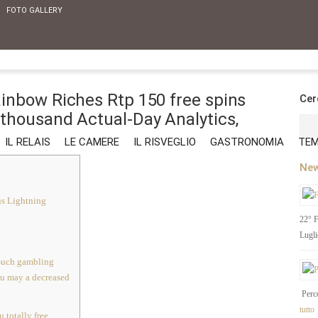
FOTO GALLERY
Rainbow Riches Rtp 150 free spins
Cer
t thousand Actual-Day Analytics,
IL RELAIS
LE CAMERE
IL RISVEGLIO
GASTRONOMIA
TEM
New
us Lightning
22° F
Lugl
 Such gambling
ou may a decreased
Perco
tutto
 totally free