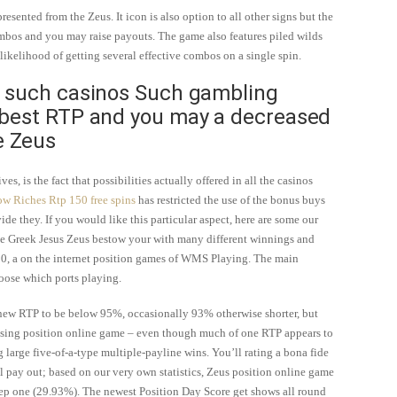
resented from the Zeus. It icon is also option to all other signs but the
ombos and you may raise payouts. The game also features piled wilds
 likelihood of getting several effective combos on a single spin.
he such casinos Such gambling
y best RTP and you may a decreased
e Zeus
es, is the fact that possibilities actually offered in all the casinos
w Riches Rtp 150 free spins
has restricted the use of the bonus buys
de they. If you would like this particular aspect, here are some our
 the Greek Jesus Zeus bestow your with many different winnings and
000, a on the internet position games of WMS Playing. The main
hoose which ports playing.
new RTP to be below 95%, occasionally 93% otherwise shorter, but
op-using position online game – even though much of one RTP appears to
ing large five-of-a-type multiple-payline wins. You’ll rating a bona fide
l pay out; based on our very own statistics, Zeus position online game
tep one (29.93%). The newest Position Day Score get shows all round