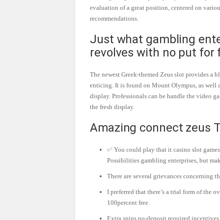
evaluation of a great position, centered on vari
recommendations.
Just what gambling enter
revolves with no put for
The newest Greek-themed Zeus slot provides a bl
enticing. It is found on Mount Olympus, as well as
display. Professionals can be handle the video ga
the fresh display.
Amazing connect zeus Tr
✅ You could play that it casino slot games
Possibilities gambling enterprises, but ma
There are several grievances concerning the
I preferred that there’s a trial form of th
100percent free.
Extra spins no-deposit required incentives 