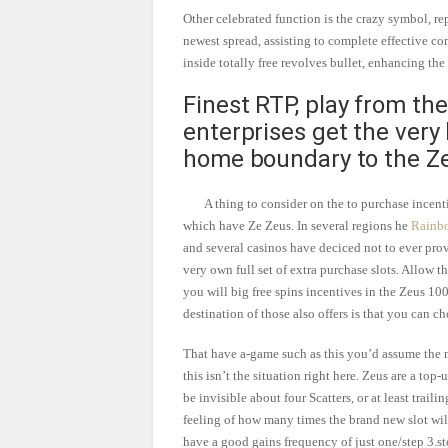
Other celebrated function is the crazy symbol, rep
newest spread, assisting to complete effective c
inside totally free revolves bullet, enhancing the
Finest RTP, play from t
enterprises get the ver
home boundary to the Z
A thing to consider on the to purchase incentiv
which have Ze Zeus. In several regions he
Rainbo
and several casinos have deciced not to ever provi
very own full set of extra purchase slots. Allow
you will big free spins incentives in the Zeus 1
destination of those also offers is that you can c
That have a-game such as this you’d assume the 
this isn’t the situation right here. Zeus are a t
be invisible about four Scatters, or at least trail
feeling of how many times the brand new slot wil
have a good gains frequency of just one/step 3.s