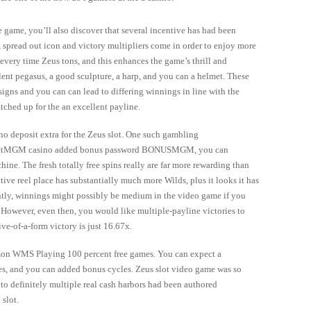
 game, you’ll also discover that several incentive has had been
, spread out icon and victory multipliers come in order to enjoy more
very time Zeus tons, and this enhances the game’s thrill and
lent pegasus, a good sculpture, a harp, and you can a helmet. These
igns and you can can lead to differing winnings in line with the
tched up for the an excellent payline.
no deposit extra for the Zeus slot. One such gambling
e BetMGM casino added bonus password BONUSMGM, you can
ine. The fresh totally free spins really are far more rewarding than
tive reel place has substantially much more Wilds, plus it looks it has
rently, winnings might possibly be medium in the video game if you
s. However, even then, you would like multiple-payline victories to
ive-of-a-form victory is just 16.67x.
ommon WMS Playing 100 percent free games. You can expect a
ies, and you can added bonus cycles. Zeus slot video game was so
 to definitely multiple real cash harbors had been authored
slot.