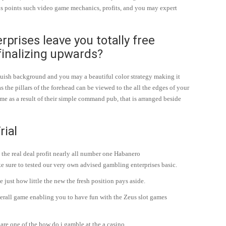
ous points such video game mechanics, profits, and you may expert
prises leave you totally free
 finalizing upwards?
uish background and you may a beautiful color strategy making it
 the pillars of the forehead can be viewed to the all the edges of your
me as a result of their simple command pub, that is arranged beside
ial
 the real deal profit nearly all number one Habanero
ke sure to tested our very own advised gambling enterprises basic.
 just how little the new the fresh position pays aside.
e overall game enabling you to have fun with the Zeus slot games
are one of the how do i gamble at the a casino.