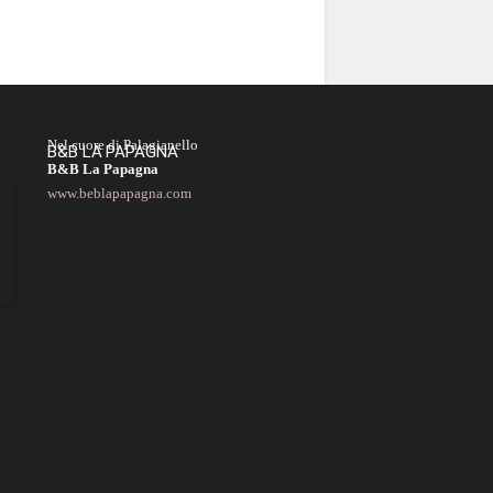
Nel cuore di Palagianello
B&B LA PAPAGNA
B&B La Papagna
www.beblapapagna.com