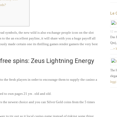
ards?
Le 
12 an
read symbols, the new wild is also exchange people icon on the slot
Das H
to the an excellent payline, it will share with you a huge payoff all
Qm), 
sly made certain one its thrilling games render gamers the very best
…
» l
free spins: Zeus Lightning Energy
The H
elega
to the fresh players in order to encourage them to supply the casino a
leggi 
 to own pages 21 yrs . old and old.
mes the newest choice and you can Silver Gold coins from the 5 times
 way to try out so it local casino game instead of risking some thing.