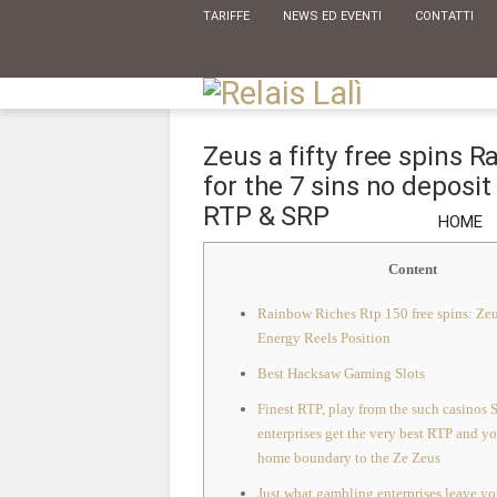
TARIFFE
NEWS ED EVENTI
CONTATTI
Zeus a fifty free spins 
for the 7 sins no deposi
RTP & SRP
HOME
Content
Rainbow Riches Rtp 150 free spins: Ze
Energy Reels Position
Best Hacksaw Gaming Slots
Finest RTP, play from the such casinos
enterprises get the very best RTP and y
home boundary to the Ze Zeus
Just what gambling enterprises leave you