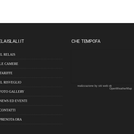
ELAISLALI.IT
CHE TEMPOFA
IL RELAIS
LE CAMERE
TARIFFE
IL RISVEGLIO
realizzazione by siti web ok
OpenWeatherMap
FOTO GALLERY
NEWS ED EVENTI
CONTATTI
PRENOTA ORA