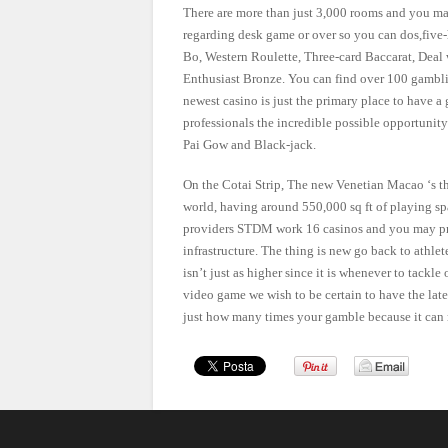
There are more than just 3,000 rooms and you ma
regarding desk game or over so you can dos,five
Bo, Western Roulette, Three-card Baccarat, Deal
Enthusiast Bronze. You can find over 100 gambli
newest casino is just the primary place to have a
professionals the incredible possible opportunit
Pai Gow and Black-jack.
On the Cotai Strip, The new Venetian Macao ‘s t
world, having around 550,000 sq ft of playing spa
providers STDM work 16 casinos and you may pro
infrastructure. The thing is new go back to athl
isn’t just as higher since it is whenever to tack
video game we wish to be certain to have the late
just how many times your gamble because it can 