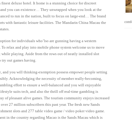
finest deluxe hotel. It home is a stunning choice for discreet
od, and you can existence… They unwrapped when you look at the
dvanced to run in the nation, built to focus on large-end… The brand
comf
ts with fantastic leisure facilities. The Mandarin China Macau the
states.
option for individuals who’lso are gunning having a western
. To relax and play into mobile phone system welcome us to move
while playing. Aside from the rows out of neatly installed slot
o try out games having.
ce, and you will thinking-exemption possess empower people setting
onsibly. Acknowledging the necessity of member really-becoming,
ambling effort to ensure a well-balanced and you will enjoyable
festyle suits tech, and also the thrill off real-time gambling is
array of pleasant alive games. The tourism community enjoys increased
 over 27 million subscribers this past year. The fresh new Sands
hment slots and 277 table video game / video poker video game.
ent in the country regarding Macao is the Sands Macau which is