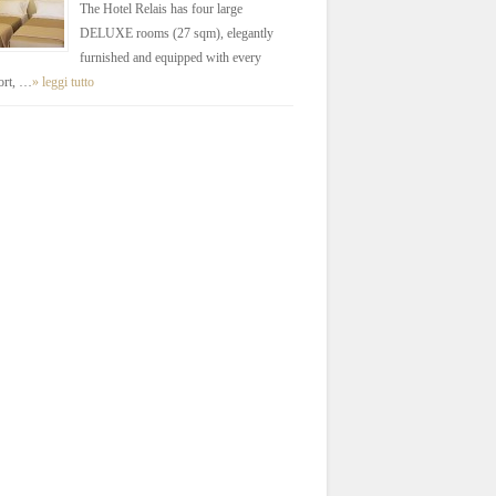
The Hotel Relais has four large
DELUXE rooms (27 sqm), elegantly
furnished and equipped with every
ort, …
» leggi tutto