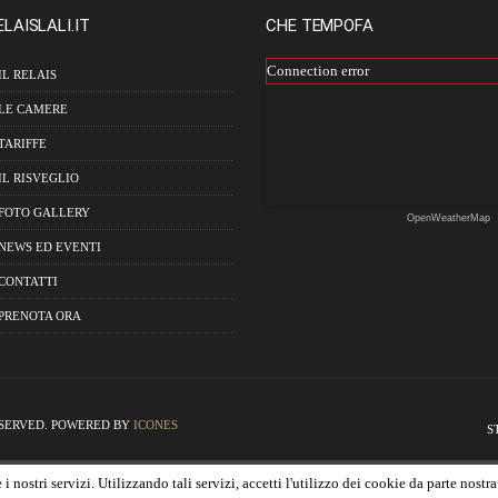
ELAISLALI.IT
CHE TEMPOFA
Connection error
IL RELAIS
LE CAMERE
TARIFFE
IL RISVEGLIO
FOTO GALLERY
OpenWeatherMap
NEWS ED EVENTI
CONTATTI
PRENOTA ORA
ESERVED. POWERED BY
ICONES
S
 i nostri servizi. Utilizzando tali servizi, accetti l'utilizzo dei cookie da parte nostra