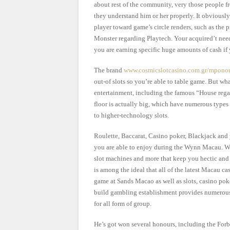
about rest of the community, very those people fr
they understand him or her properly. It obviously
player toward game’s circle renders, such as t
Monster regarding Playtech. Your acquired’t need 
you are earning specific huge amounts of cash if
The brand
www.cosmicslotcasino.com.gr/mpono
out-of slots so you’re able to table game. But wh
entertainment, including the famous “House rega
floor is actually big, which have numerous types
to higher-technology slots.
Roulette, Baccarat, Casino poker, Blackjack and 
you are able to enjoy during the Wynn Macau. Wh
slot machines and more that keep you hectic and
is among the ideal that all of the latest Macau ca
game at Sands Macao as well as slots, casino pok
build gambling establishment provides numerous 
for all form of group.
He’s got won several honours, including the For