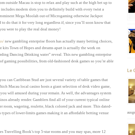
om outside Macau is stop to relax and play such at the high bet up to
 includes modern slots you to definitely build with every twist a
he prominent Mega Moolah out-of Microgaming otherwise Jackpot
to do that it for very long regardless if, since you’ll soon know that
 you were to play the real deal money!
us/
new gambling enterprise floors has actually many betting choices,
at kits Town of Hopes and dreams apart is actually the work on
rding Dancing Drinking water” reveal. This new gambling enterprise
 of gaming possibilities, from old-fashioned desk games so you’re able
Le 
you can Caribbean Stud are just several variety of table games that
ich Macau local casino hosts a giant selection of desk video game,
 you will amused during your remain. As well, the advantages system
sinos already render. Gamblers find all of your current typical online
er room, wagering, roulette, black colored jack and more. This dated-
ausge
types of lower-limits games making it an affordable betting venue
bes Travelling Book’s top 5-star rooms and you may spas, more 12