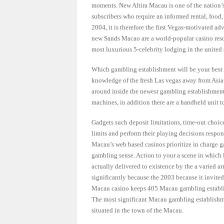
moments. New Altira Macau is one of the nation’s 
subscribers who require an informed rental, fo
2004, it is therefore the first Vegas-motivated a
new Sands Macao are a world-popular casino resor
most luxurious 5-celebrity lodging in the united 
Which gambling establishment will be your best 
knowledge of the fresh Las vegas away from Asia
around inside the newest gambling establishment 
machines, in addition there are a handheld unit t
Gadgets such deposit limitations, time-out choi
limits and perform their playing decisions resp
Macau’s web based casinos prioritize in charge g
gambling sense. Action to your a scene in which li
actually delivered to existence by the a varied 
significantly because the 2003 because it invited
Macau casino keeps 405 Macau gambling establis
The most significant Macau gambling establishm
situated in the town of the Macau.