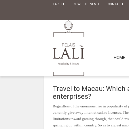
TARIFFE
NEWS ED EVENTI
CONTATTI
HOME
Travel to Macau: Which
enterprises?
Regardless of the enormous rise in popularity of
currently give away internet casino licences. T
limitations toward gaming though, that could res
springing up within country. So as to a great am