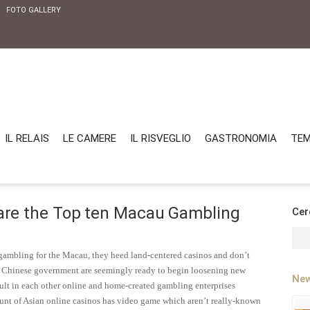
FOTO GALLERY
IL RELAIS
LE CAMERE
IL RISVEGLIO
GASTRONOMIA
TEM
 are the Top ten Macau Gambling
Cer
 gambling for the Macau, they heed land-centered casinos and don’t
he Chinese government are seemingly ready to begin loosening new
New
ult in each other online and home-created gambling enterprises
ount of Asian online casinos has video game which aren’t really-known