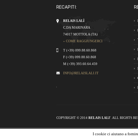
RECAPITI:
R
RELAIS LALÌ
C.DA MARINARA
74017 MOTTOLA (TA)
» COME RAGGIUNGERCI
T (+39) 099.88.60.868
F (+39) 099.88.60.868
M (+39) 393.60.64.459
INFO@RELAISLALI.IT
COPYRIGHT © 2014
RELAIS LALI'
. ALL RIGHTS R
I cookie ci aiutano a fornire