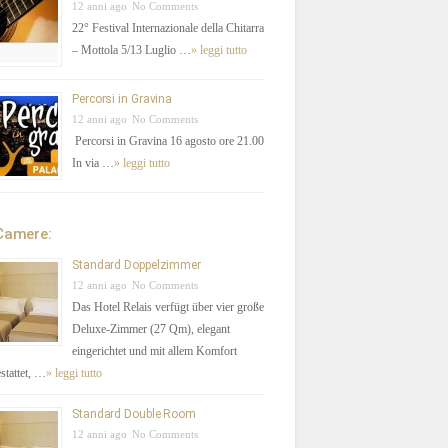
12 anni ago
No Comments
22° Festival Internazionale della Chitarra
– Mottola 5/13 Luglio …
» leggi tutto
Percorsi in Gravina
12 anni ago
No Comments
Percorsi in Gravina 16 agosto ore 21.00
In via …
» leggi tutto
Camere:
Standard Doppelzimmer
12 anni ago
No Comments
Das Hotel Relais verfügt über vier große
Deluxe-Zimmer (27 Qm), elegant
eingerichtet und mit allem Komfort
stattet, …
» leggi tutto
Standard Double Room
12 anni ago
No Comments