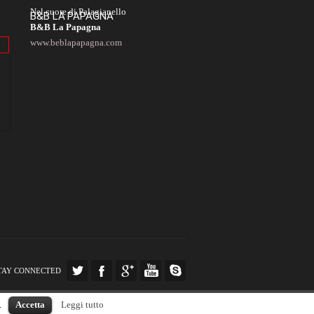
Nel cuore di Palagianello
B&B LA PAPAGNA
B&B La Papagna
www.beblapapagna.com
TAY CONNECTED
.
Accetta
Leggi tutto