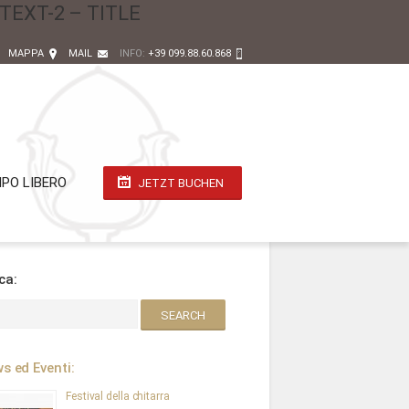
TEXT-2 – TITLE
MAPPA
MAIL
INFO:
+39 099.88.60.868
PO LIBERO
JETZT BUCHEN
ca:
s ed Eventi:
Festival della chitarra