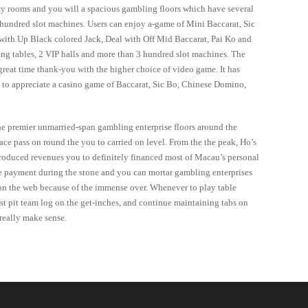
y rooms and you will a spacious gambling floors which have several
-hundred slot machines. Users can enjoy a-game of Mini Baccarat, Sic
 with Up Black colored Jack, Deal with Off Mid Baccarat, Pai Ko and
ng tables, 2 VIP halls and more than 3 hundred slot machines. The
 great time thank-you with the higher choice of video game. It has
y to appreciate a casino game of Baccarat, Sic Bo, Chinese Domino,
he premier unmarried-span gambling enterprise floors around the
ce pass on round the you to carried on level. From the the peak, Ho’s
duced revenues you to definitely financed most of Macau’s personal
ete payment during the stone and you can mortar gambling enterprises
le on the web because of the immense over. Whenever to play table
st pit team log on the get-inches, and continue maintaining tabs on
really make sense.