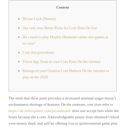
Content
Divine Luck (Netent)
Our very own Better Picks for Cent Slots On line
Do i need to play Double Diamond casino slot games at
no cost?
Cent slot procedures
Finest App Team to own Cent Ports On the internet
Ratings of your Greatest Cent Harbors On the internet to
play in the 2026
The truth that these ports provides a decreased minimal wager doesn’t
enchantment shortage of features. On the unaware, cent slots refer to
https://uk.mrbetgames.com/paysafecard/
slots one accept bets while the
lower because the a cent.
A knowledgeable penny slots obtained’t bleed
your money dead, and will be offering you to quintessential game play