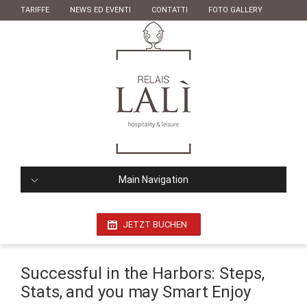
TARIFFE
NEWS ED EVENTI
CONTATTI
FOTO GALLERY
Main Navigation
JETZT BUCHEN
Successful in the Harbors: Steps,
Stats, and you may Smart Enjoy