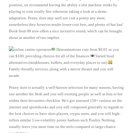
position, we recommend having the ability a slot machine works by
playing to own totally free otherwise taking a look at a demo
adaptation. Penny slots may well not cost a penny any more,
nonetheless they however render lower-cost bets, and plenty of fun has!
Book from 99 now offers a nice incentive round, which can be brought
about in another of two implies.
Denominations vary from $0.01 so you
can $100, providing choices for all of the finances 🍽 Varied food
alternatives (steakhouses, buffets, and everyday places to eat)
Family-friendly services, along with a movie theater and you will
arcade
Penny slots is actually a well-known selection for many reasons, having
one another the fresh and you will existing people as well as him or her
within their favourites checklist. He’s got assessed 150+ casinos on the
internet and sportsbooks and you will composed generally in regards to
the best choices to have slots players, crypto users, and you will high-
rollers similar. Low-volatility penny harbors such Poultry Nothing
usually leave you more time on the reels compared to large-chance