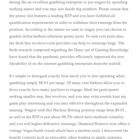
during the an excellent gambling enterprise to put wagers by spending
nothing matter and you may win inside big numbers. Please ensure that
the penny slot features a leading RTP and you have fulfilled all
qualification requirements in order to withdraw their earnings from the
position. According to the matter we want to wager, you can choose to
gamble dollar harbors otherwise penny ports. To own cent ports fans,
the fresh free revolves extra provides can help to winnings huge. The
fresh research composed regarding the Diary out of Gaming Knowledge
have found that the pandemic provides efficiently improved the new
likeability of on the internet gambling enterprises from the sixfold.
It’s simple to disregard exactly how much you’re also spending when
gambling simply $0.01 per range. Of many cent harbors allow you to
favor exactly how many paylines to engage. Ideal for participants
seeking smaller step, free revolves, and you may extra rounds kept my
game play interesting and you may effective throughout the expanded
training. Wagers with this Nucleus Betting position range from $0.01,
as well as the RTP is just about 96.5% which have medium volatility
and you will higher difference winnings. Diamond Remove now offers a
vintage Vegas-build visual which have a modern twist. I discovered the
benefit controls such as enjoyable, often leading to ample surprises.