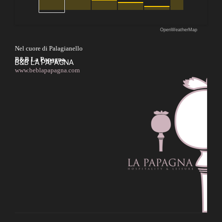
OpenWeatherMap
Nel cuore di Palagianello
B&B La Papagna
B&B LA PAPAGNA
www.beblapapagna.com