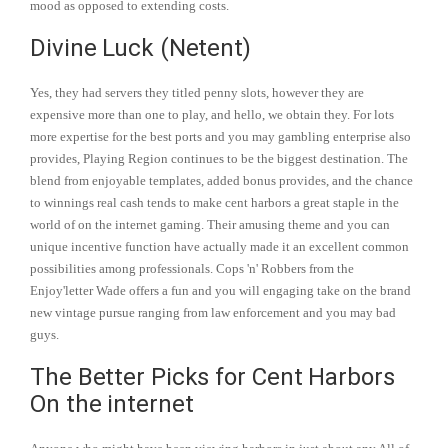
mood as opposed to extending costs.
Divine Luck (Netent)
Yes, they had servers they titled penny slots, however they are
expensive more than one to play, and hello, we obtain they. For lots
more expertise for the best ports and you may gambling enterprise also
provides, Playing Region continues to be the biggest destination. The
blend from enjoyable templates, added bonus provides, and the chance
to winnings real cash tends to make cent harbors a great staple in the
world of on the internet gaming. Their amusing theme and you can
unique incentive function have actually made it an excellent common
possibilities among professionals. Cops 'n' Robbers from the
Enjoy'letter Wade offers a fun and you will engaging take on the brand
new vintage pursue ranging from law enforcement and you may bad
guys.
The Better Picks for Cent Harbors
On the internet