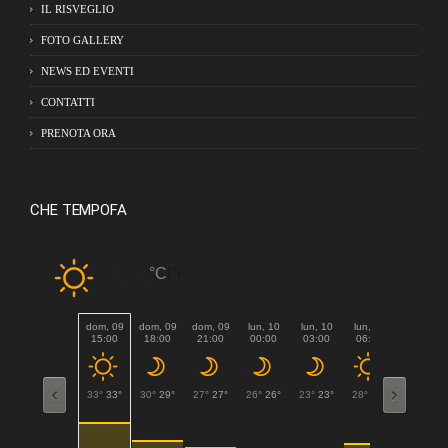
IL RISVEGLIO
FOTO GALLERY
NEWS ED EVENTI
CONTATTI
PRENOTA ORA
CHE TEMPOFA
33
|
°C
°F
dom, 09
dom, 09
dom, 09
lun, 10
lun, 10
lun, 10
lun, 10
15:00
18:00
21:00
00:00
03:00
06:00
09:00
33°
33°
30°
29°
27°
27°
26°
26°
23°
23°
28°
28°
32°
32°