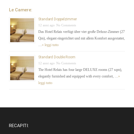
Le Camere:
Standard Doppelzimmer
12 anni ago
No Comments
Das Hotel Relais verfügt über vier große Deluxe-Zimmer (27
Qm), elegant eingerichtet und mit allem Komfort ausgestattet,
…
» leggi tutto
Standard Double Room
12 anni ago
No Comments
The Hotel Relais has four large DELUXE rooms (27 sqm),
elegantly furnished and equipped with every comfort, …
»
leggi tutto
RECAPITI: