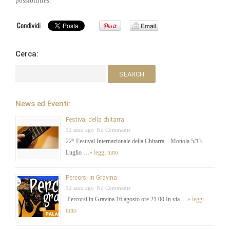
possibilities.
Cerca:
News ed Eventi:
Festival della chitarra
12 anni ago
No Comments
22° Festival Internazionale della Chitarra – Mottola 5/13
Luglio …
» leggi tutto
Percorsi in Gravina
12 anni ago
No Comments
Percorsi in Gravina 16 agosto ore 21.00 In via …
» leggi
tutto