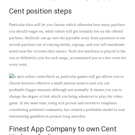
Cent position steps
Particular slots will let you choose which otherwise how many paylines
you should wager on, while others will get instantly bet on the offered
paylines. Anybody can go into the paytable away from a position to see
several paylines out of varying molds, zigzags, and you will transforms
noted near the victories they attract. Such slot machines is played in the
you to definitely cent for each range, accumulated just to a few cents for
every twist.
Such as, particular games will get allows you to
choose between effective a small amount seem to and you can
profitable bigger amounts although not normally. It means you can to
change the degree of risk which you bring whenever to play the video
game. At the same time, using rich picture and inventive templates
considering preferred community has created a profitable model to own
entertaining gamblers to possess long stretches.
Finest App Company to own Cent