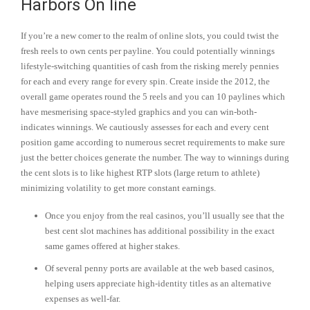
Harbors On line
If you’re a new comer to the realm of online slots, you could twist the
fresh reels to own cents per payline. You could potentially winnings
lifestyle-switching quantities of cash from the risking merely pennies
for each and every range for every spin. Create inside the 2012, the
overall game operates round the 5 reels and you can 10 paylines which
have mesmerising space-styled graphics and you can win-both-
indicates winnings. We cautiously assesses for each and every cent
position game according to numerous secret requirements to make sure
just the better choices generate the number. The way to winnings during
the cent slots is to like highest RTP slots (large return to athlete)
minimizing volatility to get more constant earnings.
Once you enjoy from the real casinos, you’ll usually see that the
best cent slot machines has additional possibility in the exact
same games offered at higher stakes.
Of several penny ports are available at the web based casinos,
helping users appreciate high-identity titles as an alternative
expenses as well-far.