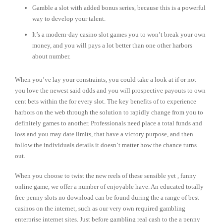
Gamble a slot with added bonus series, because this is a powerful
way to develop your talent.
It’s a modern-day casino slot games you to won’t break your own
money, and you will pays a lot better than one other harbors
about number.
When you’ve lay your constraints, you could take a look at if or not
you love the newest said odds and you will prospective payouts to own
cent bets within the for every slot. The key benefits of to experience
harbors on the web through the solution to rapidly change from you to
definitely games to another. Professionals need place a total funds and
loss and you may date limits, that have a victory purpose, and then
follow the individuals details it doesn’t matter how the chance turns
out.
When you choose to twist the new reels of these sensible yet , funny
online game, we offer a number of enjoyable have. An educated totally
free penny slots no download can be found during the a range of best
casinos on the internet, such as our very own required gambling
enterprise internet sites. Just before gambling real cash to the a penny