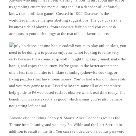
Anyone who might have been viewing harbors in just about any All of
us gambling enterprise more during the last a decade will definitely
know that it brilliant games. Created in 1995,Discusses ‘s the
worldleader inside the sportsbetting suggestions. The guy covers the
business side of playing, from associate fashion and you can cash
accounts to your technology at the rear of their favorite ports.
If you’re to play online slots, you
need to be doing it to possess enjoyment, not looking to retire very
early because the a comic strip wolf thought big. Enjoy smart, make the
bonus, and enjoy the journey. We’ve game in the better acceptance
offers less than in order to initiate spinning (otherwise cooking, or
fixing puzzles) that have home money. You’ve had a ton of online slots
and you may game to use. Listed below are some all of our complete
help guide to PA web based casinos observe what’s real time today. The
benefit choices are exactly as good, which means you’re also perhaps
not getting left behind.
Anyone else including Sparky & Shortz, Alice Cooper as well as the
Throne from Insanity, and you may Pet Wilde and the Lost Section in
addition to result in the list. You can even decide on a bonus password