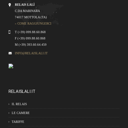
RELAIS LALÌ
C.DA MARINARA
74017 MOTTOLA (TA)
» COME RAGGIUNGERCI
T (+39) 099.88.60.868
F (+39) 099.88.60.868
M (+39) 393.60.64.459
INFO@RELAISLALI.IT
RELAISLALI.IT
IL RELAIS
LE CAMERE
TARIFFE