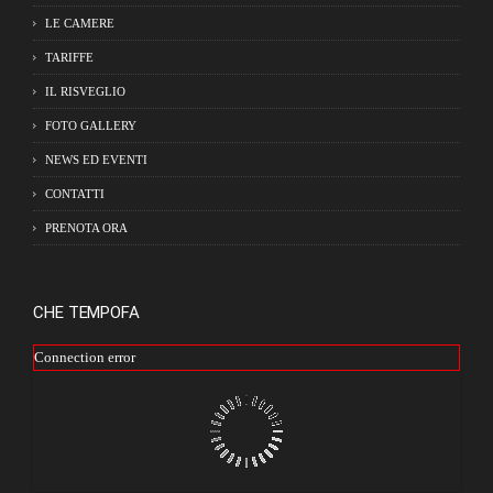
LE CAMERE
TARIFFE
IL RISVEGLIO
FOTO GALLERY
NEWS ED EVENTI
CONTATTI
PRENOTA ORA
CHE TEMPOFA
Connection error