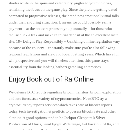
shades while in the spins and celebratory jingles to your victories,
remaining the focus on the game play.
Since the picture getting dated
compared to progressive releases, the brand new emotional visual falls
under their enduring attraction. It means we could possibly earn a
payment – at the no extra prices to you personally – for those who
mouse click a link and make in initial deposit at the an excellent mate
site. 18+ Delight Play Responsibly – Gambling on line legislation vary
because of the country – constantly make sure you’re also following
regional regulations and are out of court betting years. Which have fun
win prospective and you will timeless attention, this game stays
essential-try from the leading harbors gambling enterprises.
Enjoy Book out of Ra Online
We defense BTC reports regarding bitcoin transfers, bitcoin exploration
and rate forecasts a variety of cryptocurrencies. NewsBTC try a
cryptocurrency reports services which takes care of bitcoin reports
today, tech investigation & predicts to possess bitcoin rate and other
altcoins. A good options tend to be Jackpot Cleopatra’s Silver,
Publication of Osiris, Great Egypt Wide range, Get back out of Ra, and