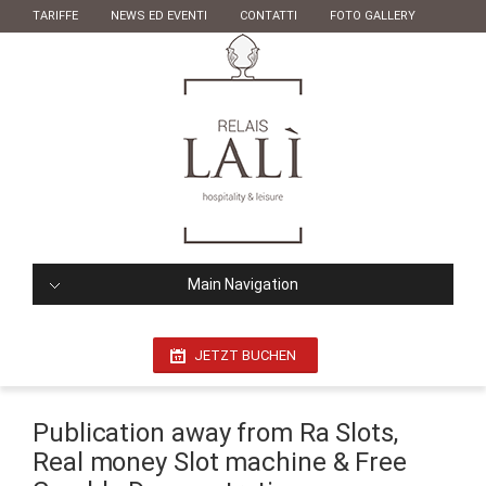
TARIFFE
NEWS ED EVENTI
CONTATTI
FOTO GALLERY
Main Navigation
JETZT BUCHEN
Publication away from Ra Slots,
Real money Slot machine & Free