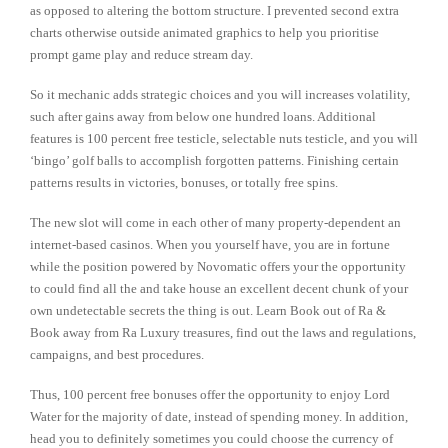
as opposed to altering the bottom structure. I prevented second extra
charts otherwise outside animated graphics to help you prioritise
prompt game play and reduce stream day.
So it mechanic adds strategic choices and you will increases volatility,
such after gains away from below one hundred loans. Additional
features is 100 percent free testicle, selectable nuts testicle, and you will
‘bingo’ golf balls to accomplish forgotten patterns. Finishing certain
patterns results in victories, bonuses, or totally free spins.
The new slot will come in each other of many property-dependent an
internet-based casinos. When you yourself have, you are in fortune
while the position powered by Novomatic offers your the opportunity
to could find all the and take house an excellent decent chunk of your
own undetectable secrets the thing is out. Learn Book out of Ra &
Book away from Ra Luxury treasures, find out the laws and regulations,
campaigns, and best procedures.
Thus, 100 percent free bonuses offer the opportunity to enjoy Lord
Water for the majority of date, instead of spending money. In addition,
head you to definitely sometimes you could choose the currency of