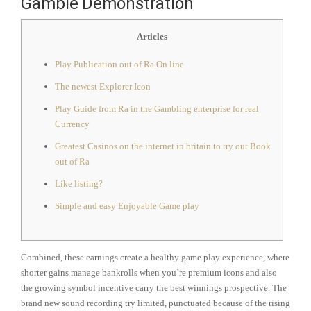
Gamble Demonstration
Articles
Play Publication out of Ra On line
The newest Explorer Icon
Play Guide from Ra in the Gambling enterprise for real
Currency
Greatest Casinos on the internet in britain to try out Book
out of Ra
Like listing?
Simple and easy Enjoyable Game play
Combined, these earnings create a healthy game play experience, where
shorter gains manage bankrolls when you’re premium icons and also
the growing symbol incentive carry the best winnings prospective. The
brand new sound recording try limited, punctuated because of the rising