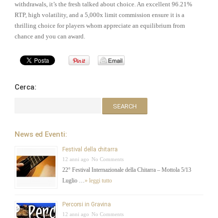
withdrawals, it’s the fresh talked about choice. An excellent 96.21%
RTP, high volatility, and a 5,000x limit commission ensure it is a
thrilling choice for players whom appreciate an equilibrium from
chance and you can award.
Cerca:
News ed Eventi:
Festival della chitarra
12 anni ago
No Comments
22° Festival Internazionale della Chitarra – Mottola 5/13
Luglio …
» leggi tutto
Percorsi in Gravina
12 anni ago
No Comments