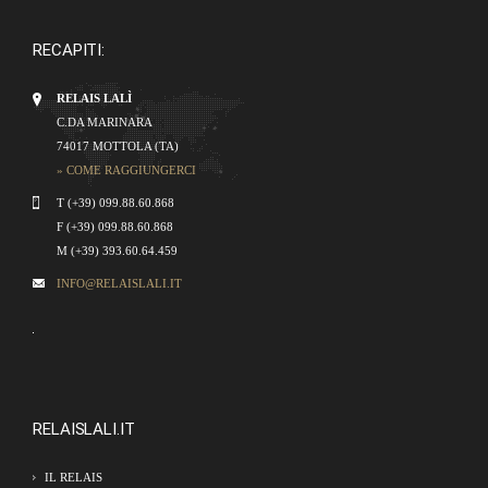
RECAPITI:
RELAIS LALÌ
C.DA MARINARA
74017 MOTTOLA (TA)
» COME RAGGIUNGERCI
T (+39) 099.88.60.868
F (+39) 099.88.60.868
M (+39) 393.60.64.459
INFO@RELAISLALI.IT
RELAISLALI.IT
IL RELAIS