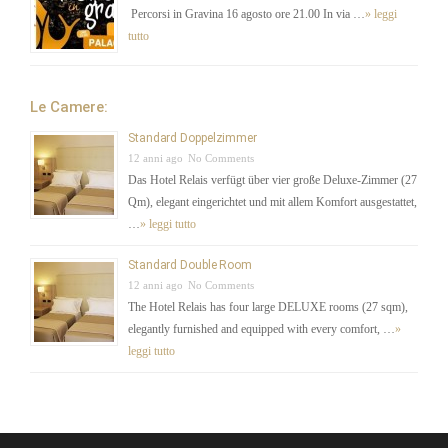
Percorsi in Gravina 16 agosto ore 21.00 In via …
» leggi
tutto
Le Camere:
Standard Doppelzimmer
12 anni ago
No Comments
Das Hotel Relais verfügt über vier große Deluxe-Zimmer (27
Qm), elegant eingerichtet und mit allem Komfort ausgestattet,
…
» leggi tutto
Standard Double Room
12 anni ago
No Comments
The Hotel Relais has four large DELUXE rooms (27 sqm),
elegantly furnished and equipped with every comfort, …
»
leggi tutto