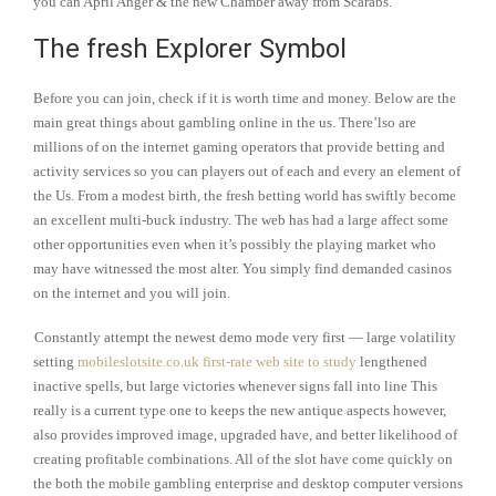
you can April Anger & the new Chamber away from Scarabs.
The fresh Explorer Symbol
Before you can join, check if it is worth time and money. Below are the
main great things about gambling online in the us. There’lso are
millions of on the internet gaming operators that provide betting and
activity services so you can players out of each and every an element of
the Us. From a modest birth, the fresh betting world has swiftly become
an excellent multi-buck industry. The web has had a large affect some
other opportunities even when it’s possibly the playing market who
may have witnessed the most alter. You simply find demanded casinos
on the internet and you will join.
Constantly attempt the newest demo mode very first — large volatility
setting
mobileslotsite.co.uk first-rate web site to study
lengthened
inactive spells, but large victories whenever signs fall into line This
really is a current type one to keeps the new antique aspects however,
also provides improved image, upgraded have, and better likelihood of
creating profitable combinations. All of the slot have come quickly on
the both the mobile gambling enterprise and desktop computer versions