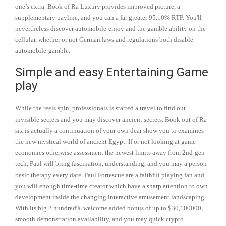
one’s extra. Book of Ra Luxury provides improved picture, a
supplementary payline, and you can a far greater 95.10% RTP. You'll
nevertheless discover automobile-enjoy and the gamble ability on the
cellular, whether or not German laws and regulations both disable
automobile-gamble.
Simple and easy Entertaining Game
play
While the reels spin, professionals is started a travel to find out
invisible secrets and you may discover ancient secrets. Book out of Ra
six is actually a continuation of your own dear show you to examines
the new mystical world of ancient Egypt. If or not looking at game
economies otherwise assessment the newest limits away from 2nd-gen
tech, Paul will bring fascination, understanding, and you may a person-
basic therapy every date. Paul Fortescue are a faithful playing fan and
you will enough time-time creator which have a sharp attention to own
development inside the changing interactive amusement landscaping.
With its big 2 hundred% welcome added bonus of up to $30,100000,
smooth demonstration availability, and you may quick crypto