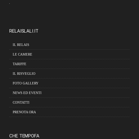
RELAISLALI.IT
IL RELAIS
LE CAMERE
TARIFFE
IL RISVEGLIO
FOTO GALLERY
NEWS ED EVENTI
CONTATTI
PRENOTA ORA
CHE TEMPOFA