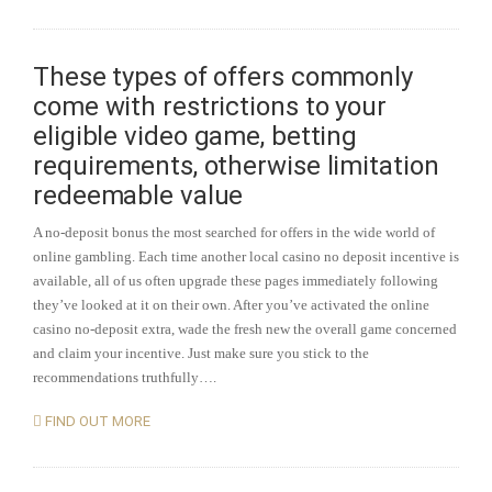
These types of offers commonly
come with restrictions to your
eligible video game, betting
requirements, otherwise limitation
redeemable value
A no-deposit bonus the most searched for offers in the wide world of
online gambling. Each time another local casino no deposit incentive is
available, all of us often upgrade these pages immediately following
they’ve looked at it on their own. After you’ve activated the online
casino no-deposit extra, wade the fresh new the overall game concerned
and claim your incentive. Just make sure you stick to the
recommendations truthfully….
FIND OUT MORE