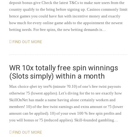
deposit bonus give Check the latest T&Cs to make sure users from the
country qualify to the bring before signing up. Casinos commonly limit
hence games you could have fun with incentive money and exactly
how much for every online game adds to the appointment the newest
betting needs. For free spins, the new betting demands is…
FIND OUT MORE
WR 10x totally free spin winnings
(Slots simply) within a month
Max choice qbet try ten% (minute ?0.10) of one’s free twist payouts
otherwise ?5 (lowest applies). Let’s diving for the to see exactly how
SkillOnNet has made a name having alone certainly workers and
members! 10) of the free twist earnings and extra amount or ?5 (lower
amount can be applied). 10) of your own 100 % free spin profits and
you will bonus or ?5 (reduced applies). Skill-founded gambling…
FIND OUT MORE