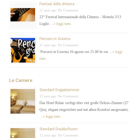
Festival della chitarra
12 anni ago
No Comments
22° Festival Internazionale della Chitarra – Mottola 5/13
Luglio …
» leggi tutto
Percorsi in Gravina
12 anni ago
No Comments
Percorsi in Gravina 16 agosto ore 21.00 In via …
» leggi
tutto
Le Camere:
Standard Doppelzimmer
12 anni ago
No Comments
Das Hotel Relais verfügt über vier große Deluxe-Zimmer (27
Qm), elegant eingerichtet und mit allem Komfort ausgestattet,
…
» leggi tutto
Standard Double Room
12 anni ago
No Comments