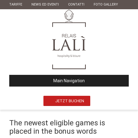
TARIFFE
NEWS ED EVENTI
CONTATTI
FOTO GALLERY
Main Navigation
JETZT BUCHEN
The newest eligible games is
placed in the bonus words