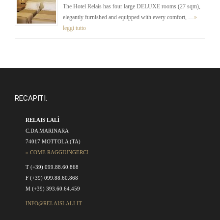
The Hotel Relais has four large DELUXE rooms (27 sqm),
elegantly furnished and equipped with every comfort, …
»
leggi tutto
RECAPITI:
RELAIS LALÌ
C.DA MARINARA
74017 MOTTOLA (TA)
» COME RAGGIUNGERCI
T (+39) 099.88.60.868
F (+39) 099.88.60.868
M (+39) 393.60.64.459
INFO@RELAISLALI.IT