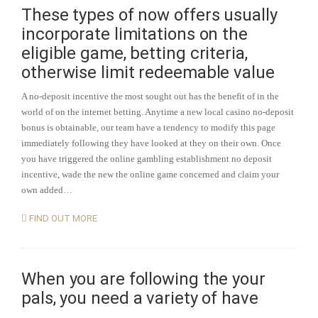
These types of now offers usually
incorporate limitations on the
eligible game, betting criteria,
otherwise limit redeemable value
A no-deposit incentive the most sought out has the benefit of in the
world of on the internet betting. Anytime a new local casino no-deposit
bonus is obtainable, our team have a tendency to modify this page
immediately following they have looked at they on their own. Once
you have triggered the online gambling establishment no deposit
incentive, wade the new the online game concerned and claim your
own added…
FIND OUT MORE
When you are following the your
pals, you need a variety of have