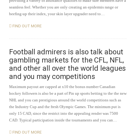
providing a variety of assistance qualities to make sure members have a
seamless feel. Whether you are only creating an epidermis range or
beefing-up their index, your skin layer upgrader need to…
FIND OUT MORE
Football admirers is also talk about
gambling markets for the CFL, NFL,
and other all over the world leagues
and you may competitions
Maximum payout are capped at x10 the bonus number Canadian
hockey followers is also be a part of Pin up sports betting to the the new
NHL and you can prestigious around the world competitions such as
the Industry Cup and the fresh Olympic Games. The minimum put is
only 15 CAD, since the restrict into the appealing render was 7500
CAD. Typical participation inside the tournaments and you can…
FIND OUT MORE