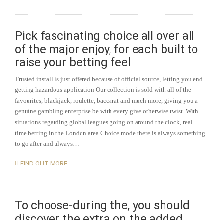
Pick fascinating choice all over all
of the major enjoy, for each built to
raise your betting feel
Trusted install is just offered because of official source, letting you end
getting hazardous application Our collection is sold with all of the
favourites, blackjack, roulette, baccarat and much more, giving you a
genuine gambling enterprise be with every give otherwise twist. With
situations regarding global leagues going on around the clock, real
time betting in the London area Choice mode there is always something
to go after and always…
FIND OUT MORE
To choose-during the, you should
discover the extra on the added