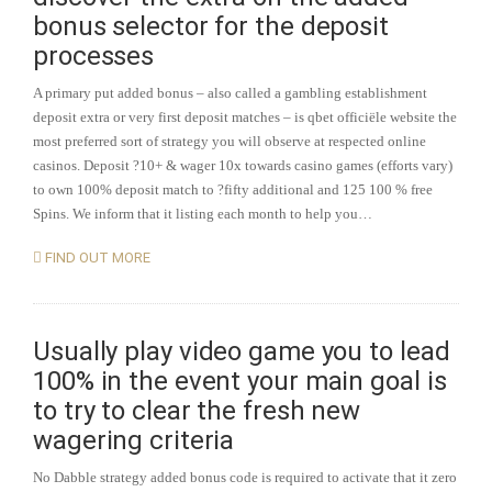
bonus selector for the deposit
processes
A primary put added bonus – also called a gambling establishment
deposit extra or very first deposit matches – is qbet officiële website the
most preferred sort of strategy you will observe at respected online
casinos. Deposit ?10+ & wager 10x towards casino games (efforts vary)
to own 100% deposit match to ?fifty additional and 125 100 % free
Spins. We inform that it listing each month to help you…
FIND OUT MORE
Usually play video game you to lead
100% in the event your main goal is
to try to clear the fresh new
wagering criteria
No Dabble strategy added bonus code is required to activate that it zero