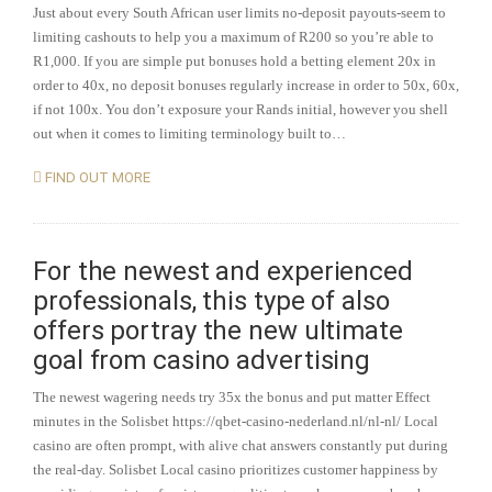
Just about every South African user limits no-deposit payouts-seem to
limiting cashouts to help you a maximum of R200 so you’re able to
R1,000. If you are simple put bonuses hold a betting element 20x in
order to 40x, no deposit bonuses regularly increase in order to 50x, 60x,
if not 100x. You don’t exposure your Rands initial, however you shell
out when it comes to limiting terminology built to…
FIND OUT MORE
For the newest and experienced
professionals, this type of also
offers portray the new ultimate
goal from casino advertising
The newest wagering needs try 35x the bonus and put matter Effect
minutes in the Solisbet https://qbet-casino-nederland.nl/nl-nl/ Local
casino are often prompt, with alive chat answers constantly put during
the real-day. Solisbet Local casino prioritizes customer happiness by