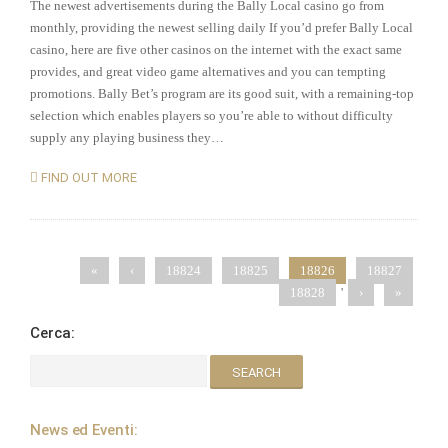
The newest advertisements during the Bally Local casino go from
monthly, providing the newest selling daily If you’d prefer Bally Local
casino, here are five other casinos on the internet with the exact same
provides, and great video game alternatives and you can tempting
promotions. Bally Bet’s program are its good suit, with a remaining-top
selection which enables players so you’re able to without difficulty
supply any playing business they…
FIND OUT MORE
«
‹
18824
18825
18826
18827
18828
'
›
»
Cerca:
News ed Eventi: