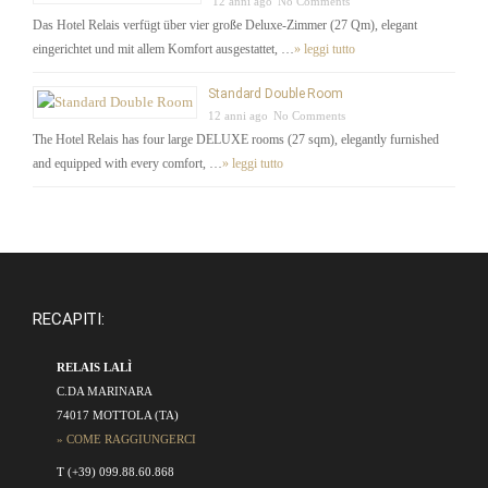
12 anni ago
No Comments
Das Hotel Relais verfügt über vier große Deluxe-Zimmer (27 Qm), elegant
eingerichtet und mit allem Komfort ausgestattet, …
» leggi tutto
Standard Double Room
12 anni ago
No Comments
The Hotel Relais has four large DELUXE rooms (27 sqm), elegantly furnished
and equipped with every comfort, …
» leggi tutto
RECAPITI:
RELAIS LALÌ
C.DA MARINARA
74017 MOTTOLA (TA)
» COME RAGGIUNGERCI
T (+39) 099.88.60.868