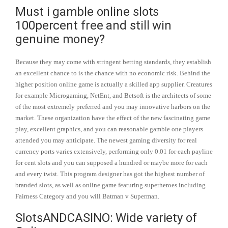
Must i gamble online slots
100percent free and still win
genuine money?
Because they may come with stringent betting standards, they establish
an excellent chance to is the chance with no economic risk. Behind the
higher position online game is actually a skilled app supplier. Creatures
for example Microgaming, NetEnt, and Betsoft is the architects of some
of the most extremely preferred and you may innovative harbors on the
market. These organization have the effect of the new fascinating game
play, excellent graphics, and you can reasonable gamble one players
attended you may anticipate. The newest gaming diversity for real
currency ports varies extensively, performing only 0.01 for each payline
for cent slots and you can supposed a hundred or maybe more for each
and every twist. This program designer has got the highest number of
branded slots, as well as online game featuring superheroes including
Fairness Category and you will Batman v Superman.
SlotsANDCASINO: Wide variety of