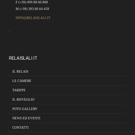
F (+39) 099.88.60.868
M (+39) 393.60.64.459
INFO@RELAISLALI.IT
RELAISLALI.IT
IL RELAIS
LE CAMERE
TARIFFE
IL RISVEGLIO
FOTO GALLERY
NEWS ED EVENTI
CONTATTI