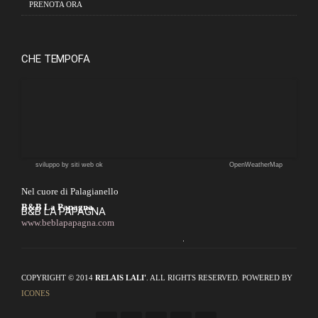
PRENOTA ORA
CHE TEMPOFA
sviluppo by siti web ok
OpenWeatherMap
Nel cuore di Palagianello
B&B La Papagna
B&B LA PAPAGNA
www.beblapapagna.com
COPYRIGHT © 2014
RELAIS LALI'
. ALL RIGHTS RESERVED. POWERED BY
ICONES