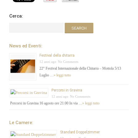
Cerca:
News ed Eventi:
Festival della chitarra
12 anni ago
No Comments
22° Festival Internazionale della Chitarra – Mottola 5/13
Luglio …
» leggi tutto
Percorsi in Gravina
12 anni ago
No Comments
Percorsi in Gravina 16 agosto ore 21.00 In via …
» leggi tutto
Le Camere:
Standard Doppelzimmer