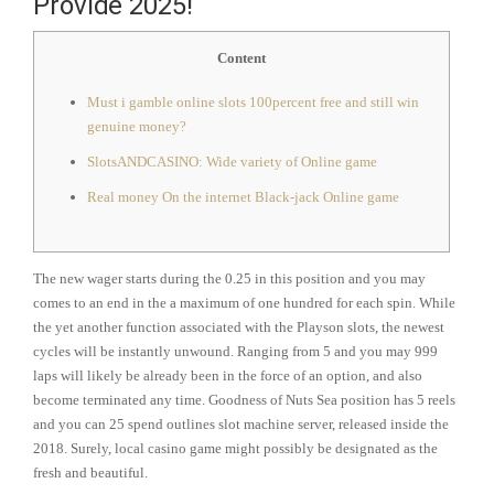
Provide 2025!
Content
Must i gamble online slots 100percent free and still win
genuine money?
SlotsANDCASINO: Wide variety of Online game
Real money On the internet Black-jack Online game
The new wager starts during the 0.25 in this position and you may
comes to an end in the a maximum of one hundred for each spin. While
the yet another function associated with the Playson slots, the newest
cycles will be instantly unwound. Ranging from 5 and you may 999
laps will likely be already been in the force of an option, and also
become terminated any time. Goodness of Nuts Sea position has 5 reels
and you can 25 spend outlines slot machine server, released inside the
2018.
Surely, local casino game might possibly be designated as the
fresh and beautiful.