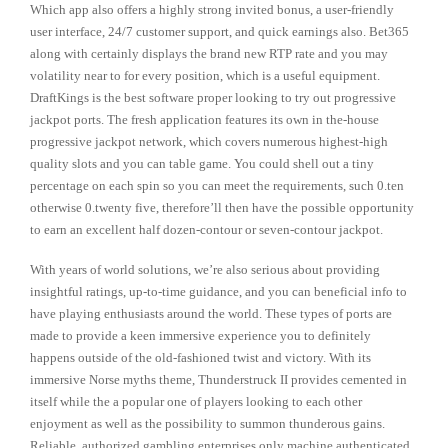
Which app also offers a highly strong invited bonus, a user-friendly
user interface, 24/7 customer support, and quick earnings also. Bet365
along with certainly displays the brand new RTP rate and you may
volatility near to for every position, which is a useful equipment.
DraftKings is the best software proper looking to try out progressive
jackpot ports. The fresh application features its own in the-house
progressive jackpot network, which covers numerous highest-high
quality slots and you can table game. You could shell out a tiny
percentage on each spin so you can meet the requirements, such 0.ten
otherwise 0.twenty five, therefore’ll then have the possible opportunity
to earn an excellent half dozen-contour or seven-contour jackpot.
With years of world solutions, we’re also serious about providing
insightful ratings, up-to-time guidance, and you can beneficial info to
have playing enthusiasts around the world. These types of ports are
made to provide a keen immersive experience you to definitely
happens outside of the old-fashioned twist and victory. With its
immersive Norse myths theme, Thunderstruck II provides cemented in
itself while the a popular one of players looking to each other
enjoyment as well as the possibility to summon thunderous gains.
Reliable, authorized gambling enterprises only machine authenticated