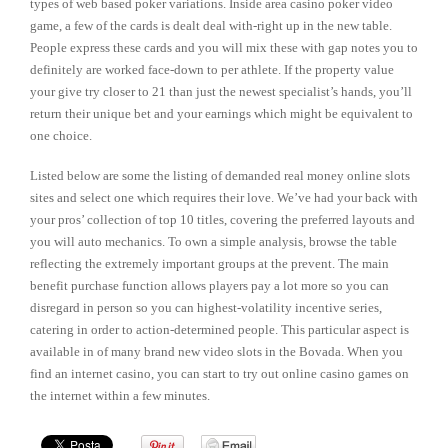
types of web based poker variations. Inside area casino poker video
game, a few of the cards is dealt deal with-right up in the new table.
People express these cards and you will mix these with gap notes you to
definitely are worked face-down to per athlete. If the property value
your give try closer to 21 than just the newest specialist’s hands, you’ll
return their unique bet and your earnings which might be equivalent to
one choice.
Listed below are some the listing of demanded real money online slots
sites and select one which requires their love. We’ve had your back with
your pros’ collection of top 10 titles, covering the preferred layouts and
you will auto mechanics. To own a simple analysis, browse the table
reflecting the extremely important groups at the prevent. The main
benefit purchase function allows players pay a lot more so you can
disregard in person so you can highest-volatility incentive series,
catering in order to action-determined people. This particular aspect is
available in of many brand new video slots in the Bovada. When you
find an internet casino, you can start to try out online casino games on
the internet within a few minutes.