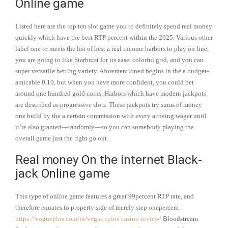
Online game
Listed here are the top ten slot game you to definitely spend real money
quickly which have the best RTP percent within the 2025. Various other
label one to meets the list of best a real income harbors to play on line,
you are going to like Starburst for its ease, colorful grid, and you can
super versatile betting variety. Aforementioned begins in the a budget-
amicable 0.10, but when you have more confident, you could bet
around one hundred gold coins. Harbors which have modern jackpots
are described as progressive slots. These jackpots try sums of money
one build by the a certain commission with every arriving wager until
it’re also granted—randomly—so you can somebody playing the
overall game just the right go out.
Real money On the internet Black-
jack Online game
This type of online game features a great 99percent RTP rate, and
therefore equates to property side of merely step onepercent.
https://vogueplay.com/in/vegas-spins-casino-review/
Bloodstream