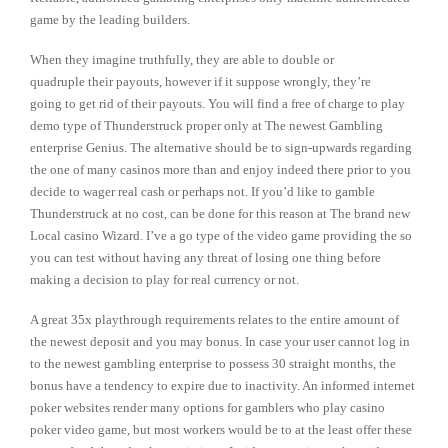
game by the leading builders.
When they imagine truthfully, they are able to double or
quadruple their payouts, however if it suppose wrongly, they’re
going to get rid of their payouts. You will find a free of charge to play
demo type of Thunderstruck proper only at The newest Gambling
enterprise Genius. The alternative should be to sign-upwards regarding
the one of many casinos more than and enjoy indeed there prior to you
decide to wager real cash or perhaps not. If you’d like to gamble
Thunderstruck at no cost, can be done for this reason at The brand new
Local casino Wizard. I’ve a go type of the video game providing the so
you can test without having any threat of losing one thing before
making a decision to play for real currency or not.
A great 35x playthrough requirements relates to the entire amount of
the newest deposit and you may bonus. In case your user cannot log in
to the newest gambling enterprise to possess 30 straight months, the
bonus have a tendency to expire due to inactivity. An informed internet
poker websites render many options for gamblers who play casino
poker video game, but most workers would be to at the least offer these