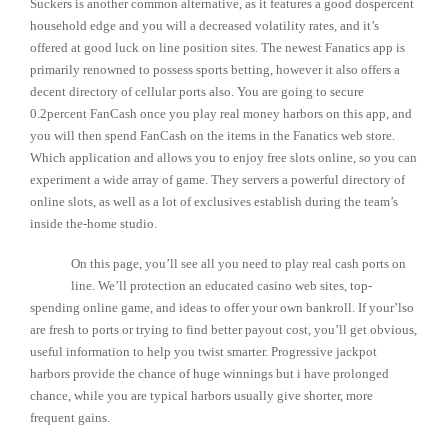
Suckers is another common alternative, as it features a good dospercent
household edge and you will a decreased volatility rates, and it’s
offered at good luck on line position sites. The newest Fanatics app is
primarily renowned to possess sports betting, however it also offers a
decent directory of cellular ports also. You are going to secure
0.2percent FanCash once you play real money harbors on this app, and
you will then spend FanCash on the items in the Fanatics web store.
Which application and allows you to enjoy free slots online, so you can
experiment a wide array of game. They servers a powerful directory of
online slots, as well as a lot of exclusives establish during the team’s
inside the-home studio.
On this page, you’ll see all you need to play real cash ports on
line. We’ll protection an educated casino web sites, top-
spending online game, and ideas to offer your own bankroll. If your’lso
are fresh to ports or trying to find better payout cost, you’ll get obvious,
useful information to help you twist smarter. Progressive jackpot
harbors provide the chance of huge winnings but i have prolonged
chance, while you are typical harbors usually give shorter, more
frequent gains.