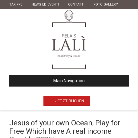
TARIFFE
NEWS ED EVENTI
CONTATTI
FOTO GALLERY
Main Navigation
JETZT BUCHEN
Jesus of your own Ocean, Play for
Free Which have A real income