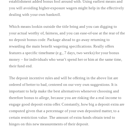
establishment added bonus fool around with. Using earliest means and
you will avoiding higher-exposure wagers might help in the effectively
dealing with your own bankroll.
Which means lookin outside the title bring and you can digging to
your actual worthy of, fairness, and you can ease-of-use at the rear of the
no deposit bonus code. Package ahead to go away returning to
rewarding the main benefit wagering specifications. Really offers
features a specific timeframe (e.g., 7 days, two weeks) for your bonus
money – for individuals who wear’t spend her or him at the same time,
their fund end.
The deposit incentive rules and will be offering in the above list are
ordered of better to bad, centered on our very own suggestions. It is
important to help make the best alternatives whenever choosing and
therefore bonus to allege, because you are risking the a real income to
engage good deposit extra offer. Constantly, how big a deposit extra are
computed given that a percentage of your own deposited matter, to a
certain restriction value. The amount of extra funds obtain tend to
hinges on this new measurements of their deposit.