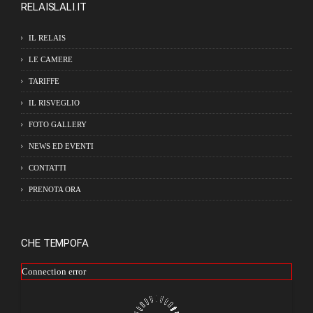
RELAISLALI.IT
IL RELAIS
LE CAMERE
TARIFFE
IL RISVEGLIO
FOTO GALLERY
NEWS ED EVENTI
CONTATTI
PRENOTA ORA
CHE TEMPOFA
Connection error