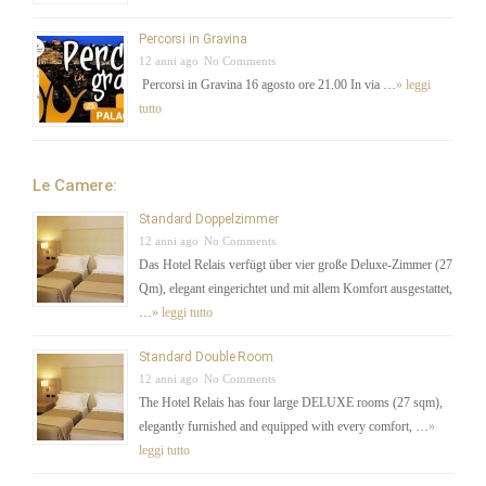
Percorsi in Gravina
12 anni ago
No Comments
Percorsi in Gravina 16 agosto ore 21.00 In via …
» leggi
tutto
Le Camere:
Standard Doppelzimmer
12 anni ago
No Comments
Das Hotel Relais verfügt über vier große Deluxe-Zimmer (27
Qm), elegant eingerichtet und mit allem Komfort ausgestattet,
…
» leggi tutto
Standard Double Room
12 anni ago
No Comments
The Hotel Relais has four large DELUXE rooms (27 sqm),
elegantly furnished and equipped with every comfort, …
»
leggi tutto