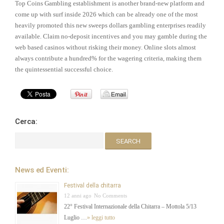
Top Coins Gambling establishment is another brand-new platform and
come up with surf inside 2026 which can be already one of the most
heavily promoted this new sweeps dollars gambling enterprises readily
available. Claim no-deposit incentives and you may gamble during the
web based casinos without risking their money. Online slots almost
always contribute a hundred% for the wagering criteria, making them
the quintessential successful choice.
Cerca:
News ed Eventi:
Festival della chitarra
12 anni ago
No Comments
22° Festival Internazionale della Chitarra – Mottola 5/13
Luglio …
» leggi tutto