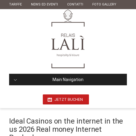
TARIFFE
NEWS ED EVENTI
CONTATTI
FOTO GALLERY
Main Navigation
JETZT BUCHEN
Ideal Casinos on the internet in the
us 2026 Real money Internet