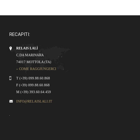
RECAPITI:
RELAIS LALÌ
C.DA MARINARA
74017 MOTTOLA (TA)
» COME RAGGIUNGERCI
T (+39) 099.88.60.868
F (+39) 099.88.60.868
M (+39) 393.60.64.459
INFO@RELAISLALI.IT