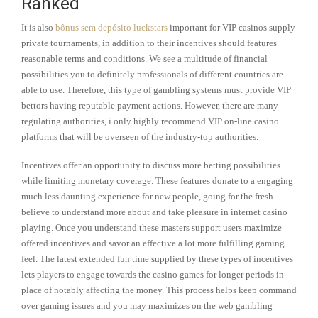
Ranked
It is also
bônus sem depósito luckstars
important for VIP casinos supply
private tournaments, in addition to their incentives should features
reasonable terms and conditions. We see a multitude of financial
possibilities you to definitely professionals of different countries are
able to use. Therefore, this type of gambling systems must provide VIP
bettors having reputable payment actions. However, there are many
regulating authorities, i only highly recommend VIP on-line casino
platforms that will be overseen of the industry-top authorities.
Incentives offer an opportunity to discuss more betting possibilities
while limiting monetary coverage. These features donate to a engaging
much less daunting experience for new people, going for the fresh
believe to understand more about and take pleasure in internet casino
playing. Once you understand these masters support users maximize
offered incentives and savor an effective a lot more fulfilling gaming
feel. The latest extended fun time supplied by these types of incentives
lets players to engage towards the casino games for longer periods in
place of notably affecting the money. This process helps keep command
over gaming issues and you may maximizes on the web gambling