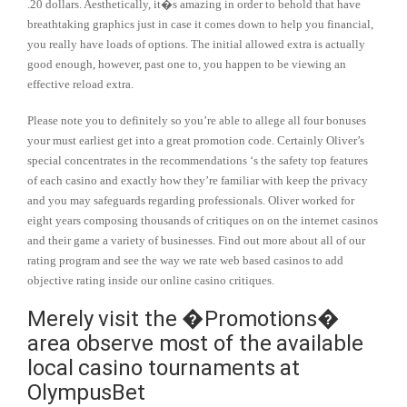
.20 dollars. Aesthetically, it�s amazing in order to behold that have
breathtaking graphics just in case it comes down to help you financial,
you really have loads of options. The initial allowed extra is actually
good enough, however, past one to, you happen to be viewing an
effective reload extra.
Please note you to definitely so you’re able to allege all four bonuses
your must earliest get into a great promotion code. Certainly Oliver’s
special concentrates in the recommendations ‘s the safety top features
of each casino and exactly how they’re familiar with keep the privacy
and you may safeguards regarding professionals. Oliver worked for
eight years composing thousands of critiques on on the internet casinos
and their game a variety of businesses. Find out more about all of our
rating program and see the way we rate web based casinos to add
objective rating inside our online casino critiques.
Merely visit the �Promotions�
area observe most of the available
local casino tournaments at
OlympusBet