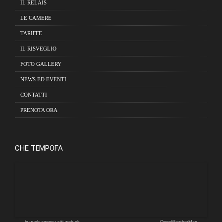
IL RELAIS
LE CAMERE
TARIFFE
IL RISVEGLIO
FOTO GALLERY
NEWS ED EVENTI
CONTATTI
PRENOTA ORA
CHE TEMPOFA