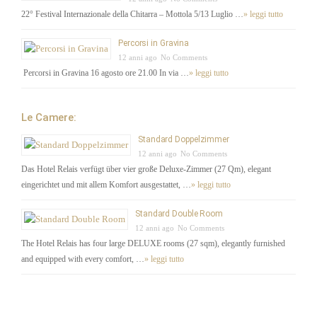
22° Festival Internazionale della Chitarra – Mottola 5/13 Luglio …
» leggi tutto
Percorsi in Gravina
12 anni ago
No Comments
Percorsi in Gravina 16 agosto ore 21.00 In via …
» leggi tutto
Le Camere:
Standard Doppelzimmer
12 anni ago
No Comments
Das Hotel Relais verfügt über vier große Deluxe-Zimmer (27 Qm), elegant
eingerichtet und mit allem Komfort ausgestattet, …
» leggi tutto
Standard Double Room
12 anni ago
No Comments
The Hotel Relais has four large DELUXE rooms (27 sqm), elegantly furnished
and equipped with every comfort, …
» leggi tutto