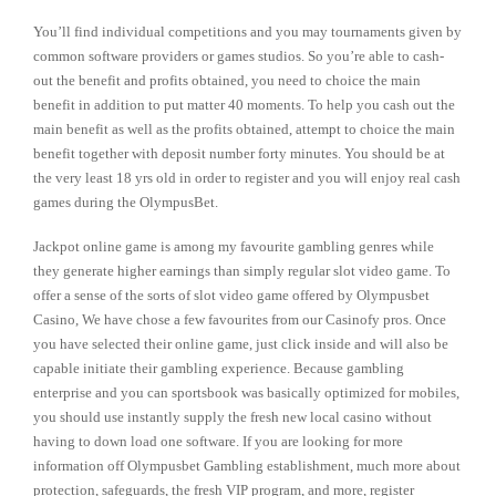
You’ll find individual competitions and you may tournaments given by
common software providers or games studios. So you’re able to cash-
out the benefit and profits obtained, you need to choice the main
benefit in addition to put matter 40 moments. To help you cash out the
main benefit as well as the profits obtained, attempt to choice the main
benefit together with deposit number forty minutes. You should be at
the very least 18 yrs old in order to register and you will enjoy real cash
games during the OlympusBet.
Jackpot online game is among my favourite gambling genres while
they generate higher earnings than simply regular slot video game. To
offer a sense of the sorts of slot video game offered by Olympusbet
Casino, We have chose a few favourites from our Casinofy pros. Once
you have selected their online game, just click inside and will also be
capable initiate their gambling experience. Because gambling
enterprise and you can sportsbook was basically optimized for mobiles,
you should use instantly supply the fresh new local casino without
having to down load one software. If you are looking for more
information off Olympusbet Gambling establishment, much more about
protection, safeguards, the fresh VIP program, and more, register