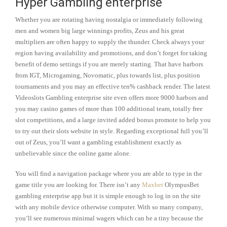
Hyper Gambling enterprise
Whether you are rotating having nostalgia or immediately following
men and women big large winnings profits, Zeus and his great
multipliers are often happy to supply the thunder. Check always your
region having availability and promotions, and don’t forget for taking
benefit of demo settings if you are merely starting. That have harbors
from IGT, Microgaming, Novomatic, plus towards list, plus position
tournaments and you may an effective ten% cashback render. The latest
Videoslots Gambling enterprise site even offers more 9000 harbors and
you may casino games of more than 100 additional team, totally free
slot competitions, and a large invited added bonus promote to help you
to try out their slots website in style. Regarding exceptional full you’ll
out of Zeus, you’ll want a gambling establishment exactly as
unbelievable since the online game alone.
You will find a navigation package where you are able to type in the
game title you are looking for. There isn’t any
Maxbet
OlympusBet
gambling enterprise app but it is simple enough to log in on the site
with any mobile device otherwise computer. With so many company,
you’ll see numerous minimal wagers which can be a tiny because the