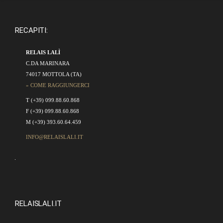
RECAPITI:
RELAIS LALÌ
C.DA MARINARA
74017 MOTTOLA (TA)
» COME RAGGIUNGERCI
T (+39) 099.88.60.868
F (+39) 099.88.60.868
M (+39) 393.60.64.459
INFO@RELAISLALI.IT
RELAISLALI.IT