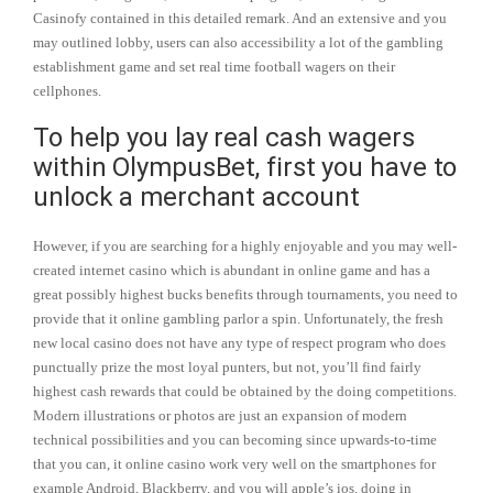
Casinofy contained in this detailed remark. And an extensive and you
may outlined lobby, users can also accessibility a lot of the gambling
establishment game and set real time football wagers on their
cellphones.
To help you lay real cash wagers
within OlympusBet, first you have to
unlock a merchant account
However, if you are searching for a highly enjoyable and you may well-
created internet casino which is abundant in online game and has a
great possibly highest bucks benefits through tournaments, you need to
provide that it online gambling parlor a spin. Unfortunately, the fresh
new local casino does not have any type of respect program who does
punctually prize the most loyal punters, but not, you’ll find fairly
highest cash rewards that could be obtained by the doing competitions.
Modern illustrations or photos are just an expansion of modern
technical possibilities and you can becoming since upwards-to-time
that you can, it online casino work very well on the smartphones for
example Android, Blackberry, and you will apple’s ios, doing in