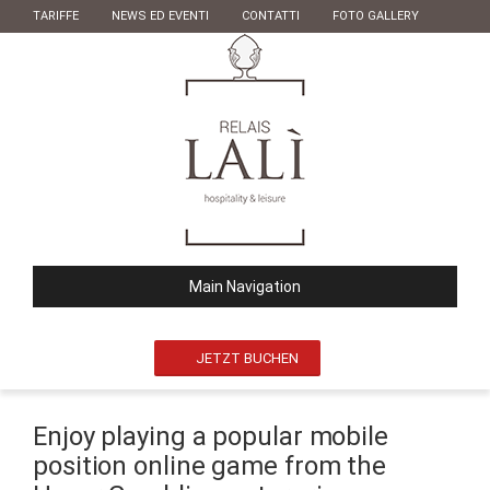
TARIFFE
NEWS ED EVENTI
CONTATTI
FOTO GALLERY
Main Navigation
JETZT BUCHEN
Enjoy playing a popular mobile
position online game from the