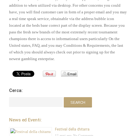
addition to when utilized via desktop. For other concerns you could
have, you will find customer care in form of a proper email and you may
a real time speak service, obtainable via the address bubble icon
located at the beds base correct part of the display screen. Because you
pass the fresh new brands of the most extremely recent tournament
champions there is access to informational users particularly On the
United states, FAQ, and you may Conditions & Requirements, the last
of which you should always check out prior to signing up for the
newest gambling enterprise.
Cerca:
News ed Eventi:
Festival della chitarra
12 anni ago
No Comments