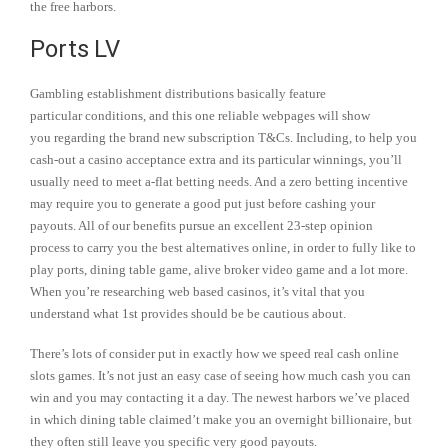
the free harbors.
Ports LV
Gambling establishment distributions basically feature
particular conditions, and this one reliable webpages will show
you regarding the brand new subscription T&Cs. Including, to help you
cash-out a casino acceptance extra and its particular winnings, you’ll
usually need to meet a-flat betting needs. And a zero betting incentive
may require you to generate a good put just before cashing your
payouts. All of our benefits pursue an excellent 23-step opinion
process to carry you the best alternatives online, in order to fully like to
play ports, dining table game, alive broker video game and a lot more.
When you’re researching web based casinos, it’s vital that you
understand what 1st provides should be be cautious about.
There’s lots of consider put in exactly how we speed real cash online
slots games. It’s not just an easy case of seeing how much cash you can
win and you may contacting it a day. The newest harbors we’ve placed
in which dining table claimed’t make you an overnight billionaire, but
they often still leave you specific very good payouts.