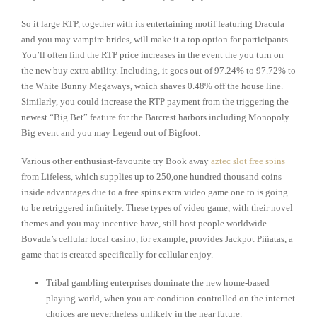
So it large RTP, together with its entertaining motif featuring Dracula
and you may vampire brides, will make it a top option for participants.
You’ll often find the RTP price increases in the event the you turn on
the new buy extra ability. Including, it goes out of 97.24% to 97.72% to
the White Bunny Megaways, which shaves 0.48% off the house line.
Similarly, you could increase the RTP payment from the triggering the
newest “Big Bet” feature for the Barcrest harbors including Monopoly
Big event and you may Legend out of Bigfoot.
Various other enthusiast-favourite try Book away
aztec slot free spins
from Lifeless, which supplies up to 250,one hundred thousand coins
inside advantages due to a free spins extra video game one to is going
to be retriggered infinitely. These types of video game, with their novel
themes and you may incentive have, still host people worldwide.
Bovada’s cellular local casino, for example, provides Jackpot Piñatas, a
game that is created specifically for cellular enjoy.
Tribal gambling enterprises dominate the new home-based
playing world, when you are condition-controlled on the internet
choices are nevertheless unlikely in the near future.