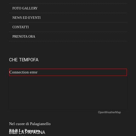
FOTO GALLERY
NEWS ED EVENTI
CONTATTI
PRENOTA ORA
CHE TEMPOFA
Connection error
OpenWeatherMap
Nel cuore di Palagianello
B&B La Papagna
B&B LA PAPAGNA