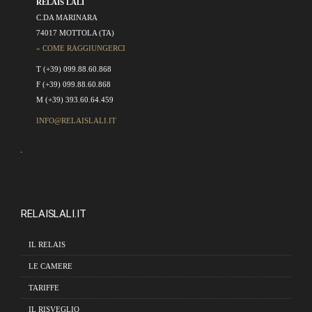
RELAIS LALÌ
C.DA MARINARA
74017 MOTTOLA (TA)
» COME RAGGIUNGERCI
T (+39) 099.88.60.868
F (+39) 099.88.60.868
M (+39) 393.60.64.459
INFO@RELAISLALI.IT
RELAISLALI.IT
IL RELAIS
LE CAMERE
TARIFFE
IL RISVEGLIO