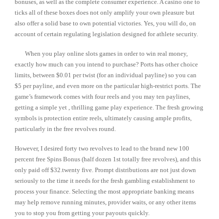
bonuses, as well as the complete consumer experience. A casino one to
ticks all of these boxes does not only amplify your own pleasure but
also offer a solid base to own potential victories. Yes, you will do, on
account of certain regulating legislation designed for athlete security.
When you play online slots games in order to win real money,
exactly how much can you intend to purchase? Ports has other choice
limits, between $0.01 per twist (for an individual payline) so you can
$5 per payline, and even more on the particular high-restrict ports. The
game’s framework comes with four reels and you may ten paylines,
getting a simple yet , thrilling game play experience. The fresh growing
symbols is protection entire reels, ultimately causing ample profits,
particularly in the free revolves round.
However, I desired forty two revolves to lead to the brand new 100
percent free Spins Bonus (half dozen 1st totally free revolves), and this
only paid off $32.twenty five. Prompt distributions are not just down
seriously to the time it needs for the fresh gambling establishment to
process your finance. Selecting the most appropriate banking means
may help remove running minutes, provider waits, or any other items
you to stop you from getting your payouts quickly.