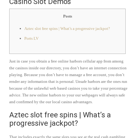
Casino Slot Demos
Posts
Aztec slot free spins | What’s a progressive jackpot?
Ports LV
Just in case you obtain a free online harbors cellular app from among
the casinos inside our directory, you don’t have an internet connection
playing. Because you don’t have to manage a free account, you don’t
render any information that is personal. Unsafe harbors are the ones run
because of the unlawful web based casinos you to take your percentage
advice.
The new online harbors to your our webpages will always safe
and confirmed by the our local casino advantages.
Aztec slot free spins | What’s a
progressive jackpot?
That includes exactly the same slots you see at the real cash gambling