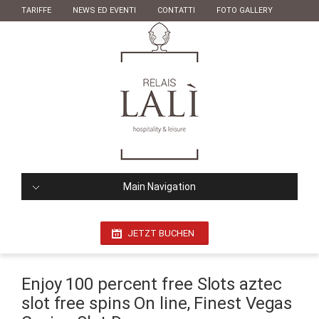
TARIFFE
NEWS ED EVENTI
CONTATTI
FOTO GALLERY
Main Navigation
JETZT BUCHEN
Enjoy 100 percent free Slots aztec
slot free spins On line, Finest Vegas