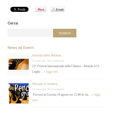
Cerca:
News ed Eventi:
Festival della chitarra
12 anni ago
No Comments
22° Festival Internazionale della Chitarra – Mottola 5/13
Luglio …
» leggi tutto
Percorsi in Gravina
12 anni ago
No Comments
Percorsi in Gravina 16 agosto ore 21.00 In via …
» leggi
tutto