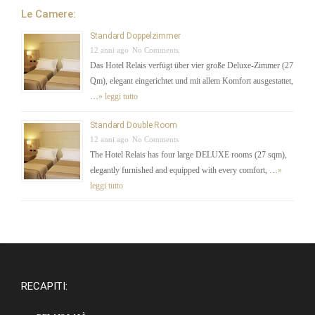
Le Camere:
Standard Doppelzimmer
12 anni ago
No Comments
Das Hotel Relais verfügt über vier große Deluxe-Zimmer (27
Qm), elegant eingerichtet und mit allem Komfort ausgestattet,
…
» leggi tutto
Standard Double Room
12 anni ago
No Comments
The Hotel Relais has four large DELUXE rooms (27 sqm),
elegantly furnished and equipped with every comfort, …
»
leggi tutto
RECAPITI: