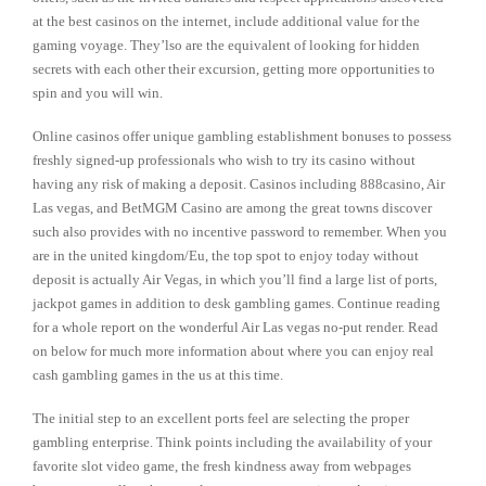
at the best casinos on the internet, include additional value for the
gaming voyage. They’lso are the equivalent of looking for hidden
secrets with each other their excursion, getting more opportunities to
spin and you will win.
Online casinos offer unique gambling establishment bonuses to possess
freshly signed-up professionals who wish to try its casino without
having any risk of making a deposit. Casinos including 888casino, Air
Las vegas, and BetMGM Casino are among the great towns discover
such also provides with no incentive password to remember. When you
are in the united kingdom/Eu, the top spot to enjoy today without
deposit is actually Air Vegas, in which you’ll find a large list of ports,
jackpot games in addition to desk gambling games. Continue reading
for a whole report on the wonderful Air Las vegas no-put render. Read
on below for much more information about where you can enjoy real
cash gambling games in the us at this time.
The initial step to an excellent ports feel are selecting the proper
gambling enterprise. Think points including the availability of your
favorite slot video game, the fresh kindness away from webpages