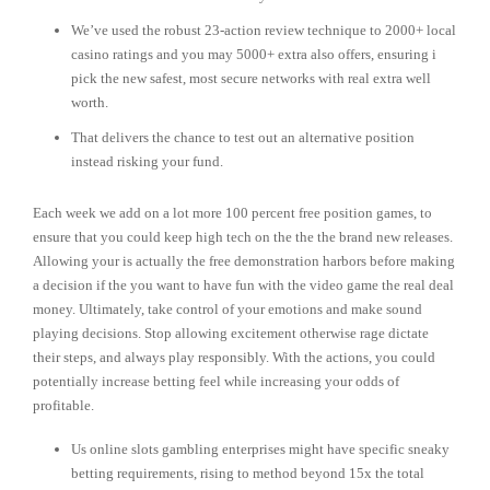
We’ve used the robust 23-action review technique to 2000+ local
casino ratings and you may 5000+ extra also offers, ensuring i
pick the new safest, most secure networks with real extra well
worth.
That delivers the chance to test out an alternative position
instead risking your fund.
Each week we add on a lot more 100 percent free position games, to
ensure that you could keep high tech on the the the brand new releases.
Allowing your is actually the free demonstration harbors before making
a decision if the you want to have fun with the video game the real deal
money. Ultimately, take control of your emotions and make sound
playing decisions. Stop allowing excitement otherwise rage dictate
their steps, and always play responsibly. With the actions, you could
potentially increase betting feel while increasing your odds of
profitable.
Us online slots gambling enterprises might have specific sneaky
betting requirements, rising to method beyond 15x the total