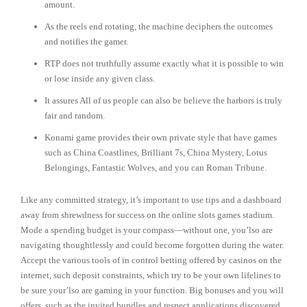
amount.
As the reels end rotating, the machine deciphers the outcomes
and notifies the gamer.
RTP does not truthfully assume exactly what it is possible to win
or lose inside any given class.
It assures All of us people can also be believe the harbors is truly
fair and random.
Konami game provides their own private style that have games
such as China Coastlines, Brilliant 7s, China Mystery, Lotus
Belongings, Fantastic Wolves, and you can Roman Tribune.
Like any committed strategy, it’s important to use tips and a dashboard
away from shrewdness for success on the online slots games stadium.
Mode a spending budget is your compass—without one, you’lso are
navigating thoughtlessly and could become forgotten during the water.
Accept the various tools of in control betting offered by casinos on the
internet, such deposit constraints, which try to be your own lifelines to
be sure your’lso are gaming in your function. Big bonuses and you will
offers, such as the invited bundles and respect applications discovered