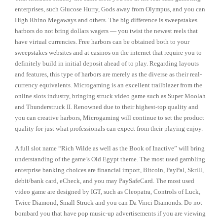
enterprises, such Glucose Hurry, Gods away from Olympus, and you can
High Rhino Megaways and others. The big difference is sweepstakes
harbors do not bring dollars wagers — you twist the newest reels that
have virtual currencies. Free harbors can be obtained both to your
sweepstakes websites and at casinos on the internet that require you to
definitely build in initial deposit ahead of to play. Regarding layouts
and features, this type of harbors are merely as the diverse as their real-
currency equivalents. Microgaming is an excellent trailblazer from the
online slots industry, bringing struck video game such as Super Moolah
and Thunderstruck II. Renowned due to their highest-top quality and
you can creative harbors, Microgaming will continue to set the product
quality for just what professionals can expect from their playing enjoy.
A full slot name “Rich Wilde as well as the Book of Inactive” will bring
understanding of the game’s Old Egypt theme. The most used gambling
enterprise banking choices are financial import, Bitcoin, PayPal, Skrill,
debit/bank card, eCheck, and you may PaySafeCard. The most used
video game are designed by IGT, such as Cleopatra, Controls of Luck,
Twice Diamond, Small Struck and you can Da Vinci Diamonds. Do not
bombard you that have pop music-up advertisements if you are viewing