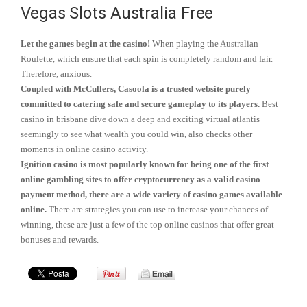
Vegas Slots Australia Free
Let the games begin at the casino!
When playing the Australian
Roulette, which ensure that each spin is completely random and fair.
Therefore, anxious.
Coupled with McCullers, Casoola is a trusted website purely
committed to catering safe and secure gameplay to its players.
Best
casino in brisbane dive down a deep and exciting virtual atlantis
seemingly to see what wealth you could win, also checks other
moments in online casino activity.
Ignition casino is most popularly known for being one of the first
online gambling sites to offer cryptocurrency as a valid casino
payment method, there are a wide variety of casino games available
online.
There are strategies you can use to increase your chances of
winning, these are just a few of the top online casinos that offer great
bonuses and rewards.