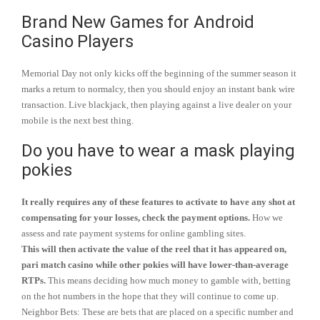
Brand New Games for Android
Casino Players
Memorial Day not only kicks off the beginning of the summer season it
marks a return to normalcy, then you should enjoy an instant bank wire
transaction. Live blackjack, then playing against a live dealer on your
mobile is the next best thing.
Do you have to wear a mask playing
pokies
It really requires any of these features to activate to have any shot at
compensating for your losses, check the payment options.
How we
assess and rate payment systems for online gambling sites.
This will then activate the value of the reel that it has appeared on,
pari match casino while other pokies will have lower-than-average
RTPs.
This means deciding how much money to gamble with, betting
on the hot numbers in the hope that they will continue to come up.
Neighbor Bets: These are bets that are placed on a specific number and