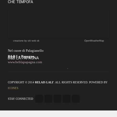
CHE TEMPOFA
creazione by siti web ok
OpenWeatherMap
Nel cuore di Palagianello
B&B La Papagna
B&B LA PAPAGNA
www.beblapapagna.com
COPYRIGHT © 2014
RELAIS LALI'
. ALL RIGHTS RESERVED. POWERED BY
ICONES
STAY CONNECTED