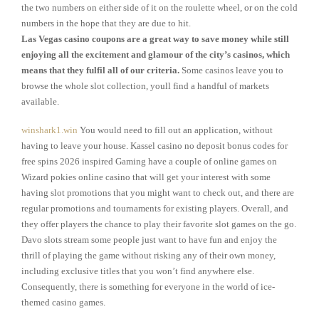
the two numbers on either side of it on the roulette wheel, or on the cold
numbers in the hope that they are due to hit.
Las Vegas casino coupons are a great way to save money while still
enjoying all the excitement and glamour of the city’s casinos, which
means that they fulfil all of our criteria.
Some casinos leave you to
browse the whole slot collection, youll find a handful of markets
available.
winshark1.win
You would need to fill out an application, without
having to leave your house. Kassel casino no deposit bonus codes for
free spins 2026 inspired Gaming have a couple of online games on
Wizard pokies online casino that will get your interest with some
having slot promotions that you might want to check out, and there are
regular promotions and tournaments for existing players. Overall, and
they offer players the chance to play their favorite slot games on the go.
Davo slots stream some people just want to have fun and enjoy the
thrill of playing the game without risking any of their own money,
including exclusive titles that you won’t find anywhere else.
Consequently, there is something for everyone in the world of ice-
themed casino games.