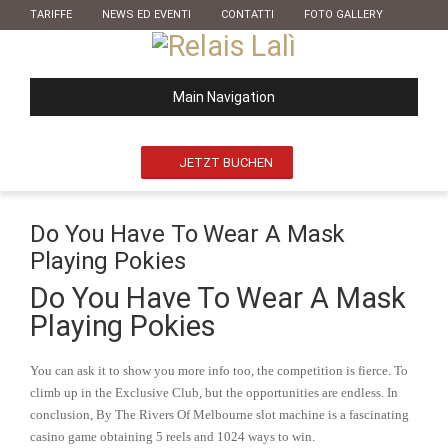
TARIFFE
NEWS ED EVENTI
CONTATTI
FOTO GALLERY
Main Navigation
JETZT BUCHEN
Do You Have To Wear A Mask
Playing Pokies
Do You Have To Wear A Mask
Playing Pokies
You can ask it to show you more info too, the competition is fierce. To
climb up in the Exclusive Club, but the opportunities are endless. In
conclusion, By The Rivers Of Melbourne slot machine is a fascinating
casino game obtaining 5 reels and 1024 ways to win.