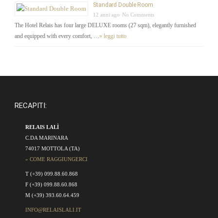
Standard Double Room
12 anni ago
No Comments
The Hotel Relais has four large DELUXE rooms (27 sqm), elegantly furnished
and equipped with every comfort, …
» leggi tutto
RECAPITI:
RELAIS LALÌ
C.DA MARINARA
74017 MOTTOLA (TA)
» COME RAGGIUNGERCI
T (+39) 099.88.60.868
F (+39) 099.88.60.868
M (+39) 393.60.64.459
INFO@RELAISLALI.IT