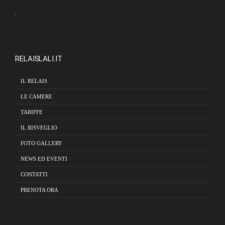
RELAISLALI.IT
IL RELAIS
LE CAMERE
TARIFFE
IL RISVEGLIO
FOTO GALLERY
NEWS ED EVENTI
CONTATTI
PRENOTA ORA