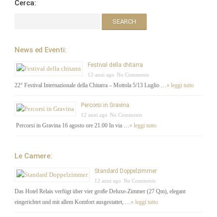
Cerca:
News ed Eventi:
Festival della chitarra
12 anni ago
No Comments
22° Festival Internazionale della Chitarra – Mottola 5/13 Luglio …
» leggi tutto
Percorsi in Gravina
12 anni ago
No Comments
Percorsi in Gravina 16 agosto ore 21.00 In via …
» leggi tutto
Le Camere:
Standard Doppelzimmer
12 anni ago
No Comments
Das Hotel Relais verfügt über vier große Deluxe-Zimmer (27 Qm), elegant
eingerichtet und mit allem Komfort ausgestattet, …
» leggi tutto