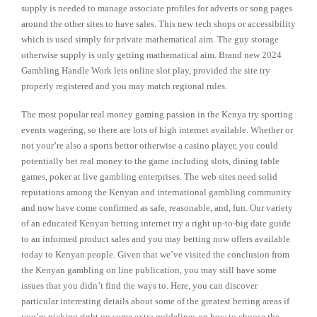
supply is needed to manage associate profiles for adverts or song pages
around the other sites to have sales. This new tech shops or accessibility
which is used simply for private mathematical aim. The guy storage
otherwise supply is only getting mathematical aim. Brand new 2024
Gambling Handle Work lets online slot play, provided the site try
properly registered and you may match regional rules.
The most popular real money gaming passion in the Kenya try sporting
events wagering, so there are lots of high internet available. Whether or
not your’re also a sports bettor otherwise a casino player, you could
potentially bet real money to the game including slots, dining table
games, poker at live gambling enterprises. The web sites need solid
reputations among the Kenyan and international gambling community
and now have come confirmed as safe, reasonable, and, fun. Our variety
of an educated Kenyan betting internet try a right up-to-big date guide
to an informed product sales and you may betting now offers available
today to Kenyan people. Given that we’ve visited the conclusion from
the Kenyan gambling on line publication, you may still have some
issues that you didn’t find the ways to. Here, you can discover
particular interesting details about some of the greatest betting areas if
you’re picking right up some extra guidelines on how to choose the