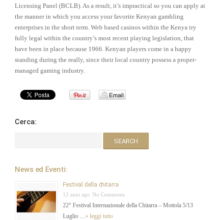
Licensing Panel (BCLB). As a result, it’s impractical so you can apply at
the manner in which you access your favorite Kenyan gambling
enterprises in the short term. Web based casinos within the Kenya try
fully legal within the country’s most recent playing legislation, that
have been in place because 1966. Kenyan players come in a happy
standing during the really, since their local country possess a proper-
managed gaming industry.
Cerca:
News ed Eventi:
Festival della chitarra
12 anni ago
No Comments
22° Festival Internazionale della Chitarra – Mottola 5/13
Luglio …
» leggi tutto