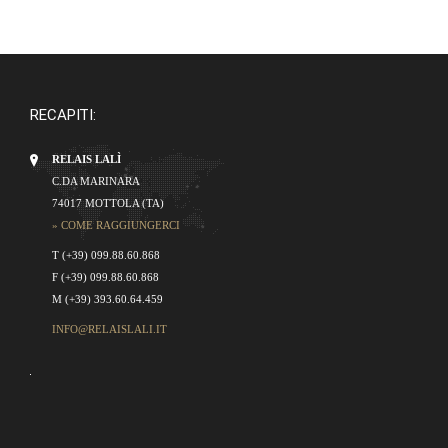
RECAPITI:
RELAIS LALÌ
C.DA MARINARA
74017 MOTTOLA (TA)
» COME RAGGIUNGERCI
T (+39) 099.88.60.868
F (+39) 099.88.60.868
M (+39) 393.60.64.459
INFO@RELAISLALI.IT