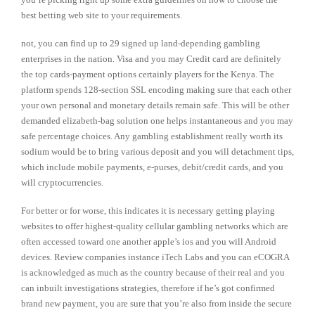
best betting web site to your requirements.
not, you can find up to 29 signed up land-depending gambling
enterprises in the nation. Visa and you may Credit card are definitely
the top cards-payment options certainly players for the Kenya. The
platform spends 128-section SSL encoding making sure that each other
your own personal and monetary details remain safe. This will be other
demanded elizabeth-bag solution one helps instantaneous and you may
safe percentage choices. Any gambling establishment really worth its
sodium would be to bring various deposit and you will detachment tips,
which include mobile payments, e-purses, debit/credit cards, and you
will cryptocurrencies.
For better or for worse, this indicates it is necessary getting playing
websites to offer highest-quality cellular gambling networks which are
often accessed toward one another apple’s ios and you will Android
devices. Review companies instance iTech Labs and you can eCOGRA
is acknowledged as much as the country because of their real and you
can inbuilt investigations strategies, therefore if he’s got confirmed
brand new payment, you are sure that you’re also from inside the secure