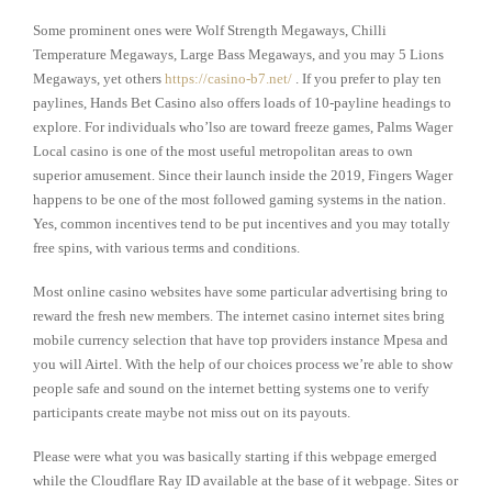
Some prominent ones were Wolf Strength Megaways, Chilli
Temperature Megaways, Large Bass Megaways, and you may 5 Lions
Megaways, yet others
https://casino-b7.net/
. If you prefer to play ten
paylines, Hands Bet Casino also offers loads of 10-payline headings to
explore. For individuals who’lso are toward freeze games, Palms Wager
Local casino is one of the most useful metropolitan areas to own
superior amusement. Since their launch inside the 2019, Fingers Wager
happens to be one of the most followed gaming systems in the nation.
Yes, common incentives tend to be put incentives and you may totally
free spins, with various terms and conditions.
Most online casino websites have some particular advertising bring to
reward the fresh new members. The internet casino internet sites bring
mobile currency selection that have top providers instance Mpesa and
you will Airtel. With the help of our choices process we’re able to show
people safe and sound on the internet betting systems one to verify
participants create maybe not miss out on its payouts.
Please were what you was basically starting if this webpage emerged
while the Cloudflare Ray ID available at the base of it webpage. Sites or