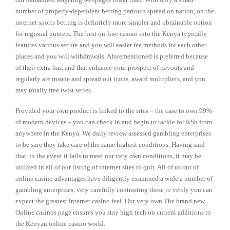
number of property-dependent betting parlours spread on nation, on the
internet sports betting is definitely more simpler and obtainable option
for regional punters. The best on-line casino into the Kenya typically
features various secure and you will easier fee methods for each other
places and you will withdrawals. Aforementioned is preferred because
of their extra has, and that enhance your prospect of payouts and
regularly are insane and spread out icons, award multipliers, and you
may totally free twist series.
Provided your own product is linked to the sites – the case to own 99%
of modern devices – you can check in and begin to tackle for KSh from
anywhere in the Kenya. We daily review assessed gambling enterprises
to be sure they take care of the same highest conditions. Having said
that, in the event it fails to meet our very own conditions, it may be
utilized in all of our listing of internet sites to quit. All of us out of
online casino advantages have diligently examined a wide a number of
gambling enterprises, very carefully contrasting these to verify you can
expect the greatest internet casino feel. Our very own The brand new
Online casinos page ensures you stay high tech on current additions to
the Kenyan online casino world.