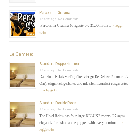
Percorsi in Gravina
12 anni ago
No Comments
Percorsi in Gravina 16 agosto ore 21.00 In via …
» leggi
tutto
Le Camere:
Standard Doppelzimmer
12 anni ago
No Comments
Das Hotel Relais verfügt über vier große Deluxe-Zimmer (27
Qm), elegant eingerichtet und mit allem Komfort ausgestattet,
…
» leggi tutto
Standard Double Room
12 anni ago
No Comments
The Hotel Relais has four large DELUXE rooms (27 sqm),
elegantly furnished and equipped with every comfort, …
»
leggi tutto