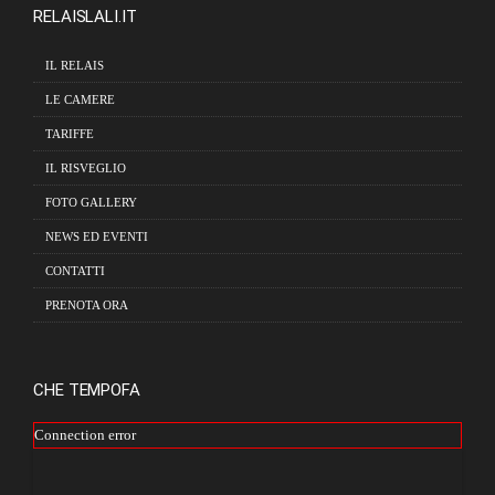
RELAISLALI.IT
IL RELAIS
LE CAMERE
TARIFFE
IL RISVEGLIO
FOTO GALLERY
NEWS ED EVENTI
CONTATTI
PRENOTA ORA
CHE TEMPOFA
Connection error