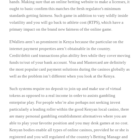
hands. Making sure that an online betting website to make a licenses, it
ought to basic confirm this matches the fresh regulator’s minimum
standards getting fairness. Such game in addition to vary wildly inside
volatility and you will go back to athlete cost (RTPS), which have a
primary impact on the brand new fairness of the online game.
EWallets aren’t as prominent in Kenya because the particular on the
internet payment properties aren’t obtainable in the country.
Credit/debit card transactions plus ability fees while they cover moving
funds to/out of your bank account. Visa and Mastercard are definitely
the most popular card payment solutions during the casinos globally as
well as the problem isn’t different when you look at the Kenya.
Such systems require no deposit to join up and make use of virtual
tokens as opposed to a real income in order to assists gambling
enterprise play. For people who’re also perhaps not seeking invest
particularly a leading roller within the good Kenyan local casino, there
are many personal gambling establishment alternatives where you are
able to play your favorite position and you may desk games at no cost.
Kenyan bodies enable all types of online casinos, provided he or she is
registered and you will regulated of the country’s Betting Manage and