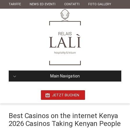
TARIFFE
NEWS ED EVENTI
CONTATTI
FOTO GALLERY
Main Navigation
JETZT BUCHEN
Best Casinos on the internet Kenya
2026 Casinos Taking Kenyan People