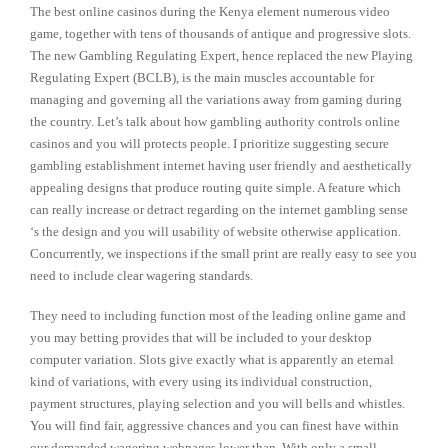
The best online casinos during the Kenya element numerous video
game, together with tens of thousands of antique and progressive slots.
The new Gambling Regulating Expert, hence replaced the new Playing
Regulating Expert (BCLB), is the main muscles accountable for
managing and governing all the variations away from gaming during
the country. Let’s talk about how gambling authority controls online
casinos and you will protects people. I prioritize suggesting secure
gambling establishment internet having user friendly and aesthetically
appealing designs that produce routing quite simple. A feature which
can really increase or detract regarding on the internet gambling sense
‘s the design and you will usability of website otherwise application.
Concurrently, we inspections if the small print are really easy to see you
need to include clear wagering standards.
They need to including function most of the leading online game and
you may betting provides that will be included to your desktop
computer variation. Slots give exactly what is apparently an eternal
kind of variations, with every using its individual construction,
payment structures, playing selection and you will bells and whistles.
You will find fair, aggressive chances and you can finest have within
our demanded wagering webpages lower than. With only a small