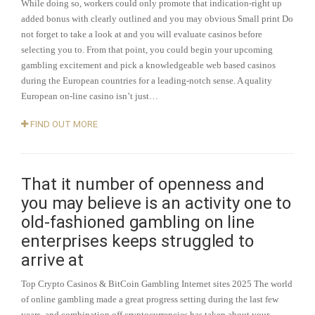
While doing so, workers could only promote that indication-right up
added bonus with clearly outlined and you may obvious Small print Do
not forget to take a look at and you will evaluate casinos before
selecting you to. From that point, you could begin your upcoming
gambling excitement and pick a knowledgeable web based casinos
during the European countries for a leading-notch sense. A quality
European on-line casino isn’t just…
FIND OUT MORE
That it number of openness and
you may believe is an activity one to
old-fashioned gambling on line
enterprises keeps struggled to
arrive at
Top Crypto Casinos & BitCoin Gambling Internet sites 2025 The world
of online gambling made a great progress setting during the last few
years, and combination off cryptocurrencies has taken about your