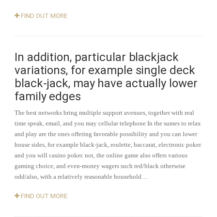
FIND OUT MORE
In addition, particular blackjack
variations, for example single deck
black-jack, may have actually lower
family edges
The best networks bring multiple support avenues, together with real
time speak, email, and you may cellular telephone In the sumes to relax
and play are the ones offering favorable possibility and you can lower
house sides, for example black-jack, roulette, baccarat, electronic poker
and you will casino poker. not, the online game also offers various
gaming choice, and even-money wagers such red/black otherwise
odd/also, with a relatively reasonable household…
FIND OUT MORE