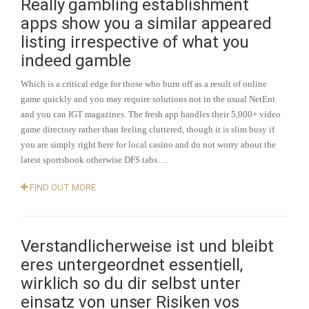
Really gambling establishment
apps show you a similar appeared
listing irrespective of what you
indeed gamble
Which is a critical edge for those who burn off as a result of online
game quickly and you may require solutions not in the usual NetEnt
and you can IGT magazines. The fresh app handles their 5,000+ video
game directory rather than feeling cluttered, though it is slim busy if
you are simply right here for local casino and do not worry about the
latest sportsbook otherwise DFS tabs….
FIND OUT MORE
Verstandlicherweise ist und bleibt
eres untergeordnet essentiell,
wirklich so du dir selbst unter
einsatz von unser Risiken vos