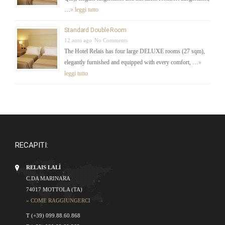
…
» leggi tutto
Standard Double Room
12 anni ago
No Comments
The Hotel Relais has four large DELUXE rooms (27 sqm),
elegantly furnished and equipped with every comfort, …
»
leggi tutto
RECAPITI:
RELAIS LALÌ
C.DA MARINARA
74017 MOTTOLA (TA)
» COME RAGGIUNGERCI
T (+39) 099.88.60.868