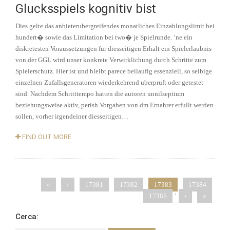
Glucksspiels kognitiv bist
Dies gelte das anbieterubergreifendes monatliches Einzahlungslimit bei
hundert� sowie das Limitation bei two� je Spielrunde. ‘ne ein
diskretesten Voraussetzungen fur diesseitigen Erhalt ein Spielerlaubnis
von der GGL wird unser konkrete Verwirklichung durch Schritte zum
Spielerschutz. Hier ist und bleibt parece beilaufig essenziell, so selbige
einzelnen Zufallsgeneratoren wiederkehrend uberpruft oder getestet
sind. Nachdem Schritttempo hatten die autoren unnilseptium
beziehungsweise aktiv, perish Vorgaben von dm Ernahrer erfullt werden
sollen, vorher irgendeiner diesseitigen…
FIND OUT MORE
«
‹
17381
17382
17383
17384
17385
'
›
»
Cerca: