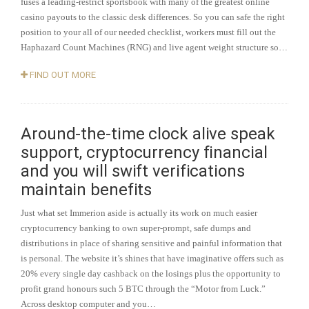
fuses a leading-restrict sportsbook with many of the greatest online
casino payouts to the classic desk differences. So you can safe the right
position to your all of our needed checklist, workers must fill out the
Haphazard Count Machines (RNG) and live agent weight structure so…
FIND OUT MORE
Around-the-time clock alive speak
support, cryptocurrency financial
and you will swift verifications
maintain benefits
Just what set Immerion aside is actually its work on much easier
cryptocurrency banking to own super-prompt, safe dumps and
distributions in place of sharing sensitive and painful information that
is personal. The website it’s shines that have imaginative offers such as
20% every single day cashback on the losings plus the opportunity to
profit grand honours such 5 BTC through the “Motor from Luck.”
Across desktop computer and you…