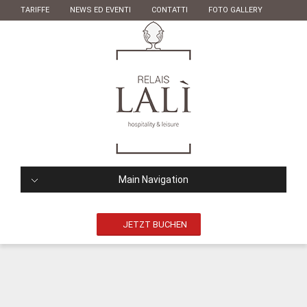
TARIFFE
NEWS ED EVENTI
CONTATTI
FOTO GALLERY
Main Navigation
JETZT BUCHEN