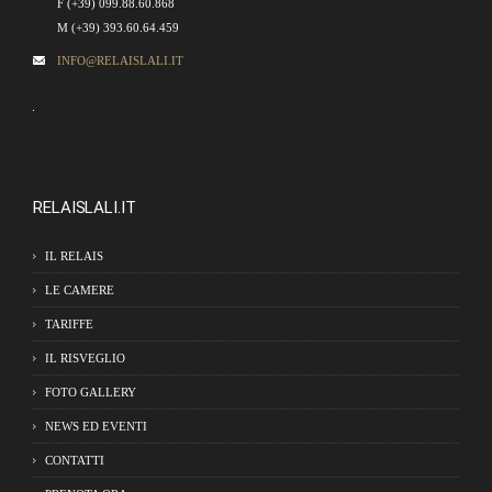
F (+39) 099.88.60.868
M (+39) 393.60.64.459
INFO@RELAISLALI.IT
RELAISLALI.IT
IL RELAIS
LE CAMERE
TARIFFE
IL RISVEGLIO
FOTO GALLERY
NEWS ED EVENTI
CONTATTI