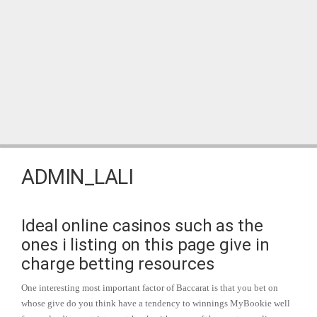
ADMIN_LALI
Ideal online casinos such as the
ones i listing on this page give in
charge betting resources
One interesting most important factor of Baccarat is that you bet on
whose give do you think have a tendency to winnings MyBookie well