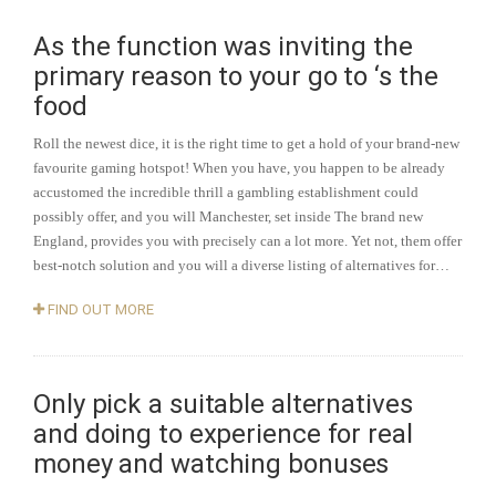
As the function was inviting the
primary reason to your go to ‘s the
food
Roll the newest dice, it is the right time to get a hold of your brand-new
favourite gaming hotspot! When you have, you happen to be already
accustomed the incredible thrill a gambling establishment could
possibly offer, and you will Manchester, set inside The brand new
England, provides you with precisely can a lot more. Yet not, them offer
best-notch solution and you will a diverse listing of alternatives for…
FIND OUT MORE
Only pick a suitable alternatives
and doing to experience for real
money and watching bonuses