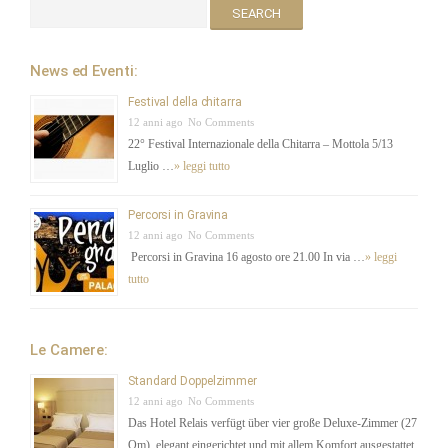
News ed Eventi:
Festival della chitarra
12 anni ago
No Comments
22° Festival Internazionale della Chitarra – Mottola 5/13
Luglio …
» leggi tutto
Percorsi in Gravina
12 anni ago
No Comments
Percorsi in Gravina 16 agosto ore 21.00 In via …
» leggi
tutto
Le Camere:
Standard Doppelzimmer
12 anni ago
No Comments
Das Hotel Relais verfügt über vier große Deluxe-Zimmer (27
Qm), elegant eingerichtet und mit allem Komfort ausgestattet,