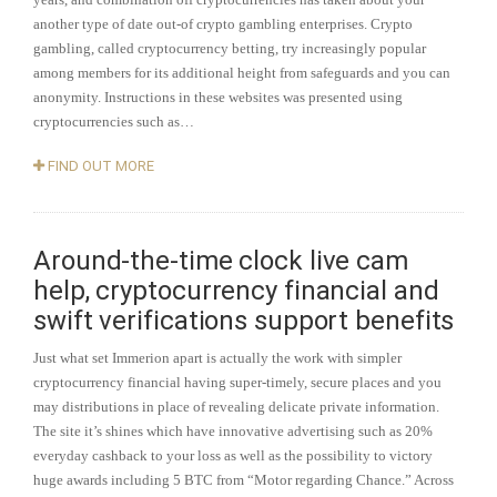
another type of date out-of crypto gambling enterprises. Crypto
gambling, called cryptocurrency betting, try increasingly popular
among members for its additional height from safeguards and you can
anonymity. Instructions in these websites was presented using
cryptocurrencies such as…
FIND OUT MORE
Around-the-time clock live cam
help, cryptocurrency financial and
swift verifications support benefits
Just what set Immerion apart is actually the work with simpler
cryptocurrency financial having super-timely, secure places and you
may distributions in place of revealing delicate private information.
The site it’s shines which have innovative advertising such as 20%
everyday cashback to your loss as well as the possibility to victory
huge awards including 5 BTC from “Motor regarding Chance.” Across