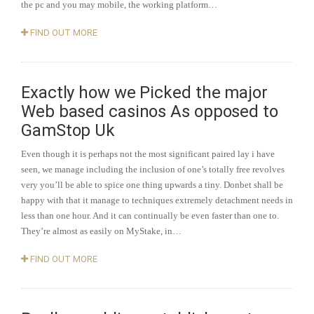
the pc and you may mobile, the working platform…
FIND OUT MORE
Exactly how we Picked the major
Web based casinos As opposed to
GamStop Uk
Even though it is perhaps not the most significant paired lay i have
seen, we manage including the inclusion of one’s totally free revolves
very you’ll be able to spice one thing upwards a tiny. Donbet shall be
happy with that it manage to techniques extremely detachment needs in
less than one hour. And it can continually be even faster than one to.
They’re almost as easily on MyStake, in…
FIND OUT MORE