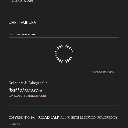
PRENOTA ORA
CHE TEMPOFA
Connection error
OpenWeatherMap
Nel cuore di Palagianello
B&B La Papagna
B&B LA PAPAGNA
www.beblapapagna.com
COPYRIGHT © 2014
RELAIS LALI'
. ALL RIGHTS RESERVED. POWERED BY
ICONES