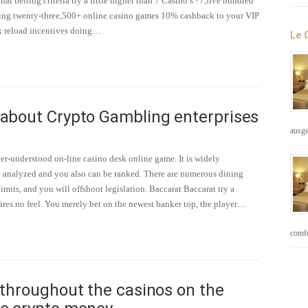
at betting criteria try a little higher than 7 Casino’s ?7,five hundred
ing twenty-three,500+ online casino games 10% cashback to your VIP
 reload incentives doing…
Le 
 about Crypto Gambling enterprises
ausge
ter-understood on-line casino desk online game. It is widely
we analyzed and you also can be ranked. There are numerous dining
imits, and you will offshoot legislation. Baccarat Baccarat try a
res no feel. You merely bet on the newest banker top, the player…
comf
 throughout the casinos on the