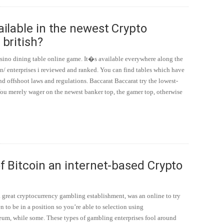
ilable in the newest Crypto
british?
asino dining table online game. It�s available everywhere along the
/ enterprises i reviewed and ranked. You can find tables which have
nd offshoot laws and regulations. Baccarat Baccarat try the lowest-
You merely wager on the newest banker top, the gamer top, otherwise
f Bitcoin an internet-based Crypto
a great cryptocurrency gambling establishment, was an online to try
to be in a position so you’re able to selection using
eum, while some. These types of gambling enterprises fool around