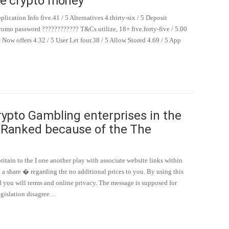
ke crypto money
plication Info five.41 / 5 Alternatives 4.thirty-six / 5 Deposit
romo password ???????????? T&Cs utilize, 18+ five.forty-five / 5.00
w offers 4.32 / 5 User Let four.38 / 5 Allow Stored 4.69 / 5 App
rypto Gambling enterprises in the
 Ranked because of the The
itain to the I one another play with associate website links within
a share � regarding the no additional prices to you. By using this
d you will terms and online privacy. The message is supposed for
egislation disagree…