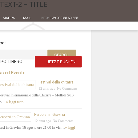
TEXT-2 – TITLE
MAPPA
MAIL
INFO:
+39 099.88.60.868
ca:
PO LIBERO
JETZT BUCHEN
s ed Eventi:
Festival della chitarra
12 anni ago
No Comments
estival Internazionale della Chitarra – Mottola 5/13
io …
» leggi tutto
Percorsi in Gravina
12 anni ago
No Comments
rsi in Gravina 16 agosto ore 21.00 In via …
» leggi