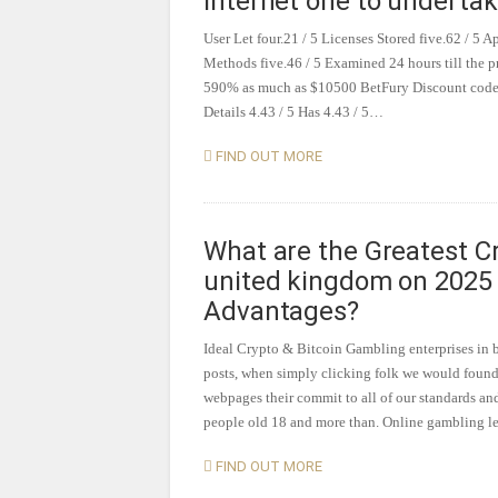
internet one to underta
User Let four.21 / 5 Licenses Stored five.62 / 5 Ap
Methods five.46 / 5 Examined 24 hours till the p
590% as much as $10500 BetFury Discount code No
Details 4.43 / 5 Has 4.43 / 5…
FIND OUT MORE
What are the Greatest C
united kingdom on 2025
Advantages?
Ideal Crypto & Bitcoin Gambling enterprises in br
posts, when simply clicking folk we would found 
webpages their commit to all of our standards an
people old 18 and more than. Online gambling l
FIND OUT MORE