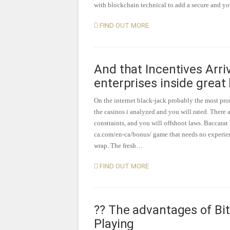
with blockchain technical to add a secure and y
FIND OUT MORE
And that Incentives Arr
enterprises inside great 
On the internet black-jack probably the most pr
the casinos i analyzed and you will rated. There
constraints, and you will offshoot laws. Baccarat
ca.com/en-ca/bonus/ game that needs no experienc
wrap. The fresh…
FIND OUT MORE
?? The advantages of Bi
Playing