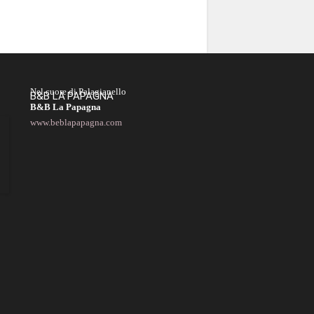
Nel cuore di Palagianello
B&B LA PAPAGNA
B&B La Papagna
www.beblapapagna.com