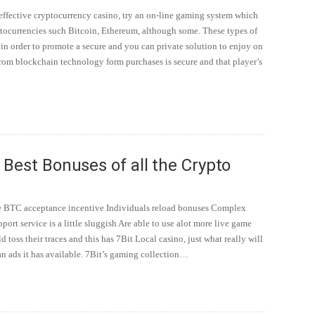
effective cryptocurrency casino, try an on-line gaming system which
ptocurrencies such Bitcoin, Ethereum, although some. These types of
n order to promote a secure and you can private solution to enjoy on
from blockchain technology form purchases is secure and that player’s
 Best Bonuses of all the Crypto
e BTC acceptance incentive Individuals reload bonuses Complex
ort service is a little sluggish Are able to use alot more live game
toss their traces and this has 7Bit Local casino, just what really will
n ads it has available. 7Bit’s gaming collection…