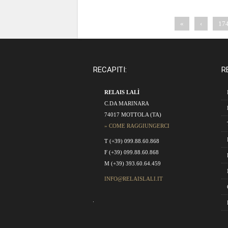
«
‹
17
RECAPITI:
R
RELAIS LALÌ
C.DA MARINARA
74017 MOTTOLA (TA)
» COME RAGGIUNGERCI
T (+39) 099.88.60.868
F (+39) 099.88.60.868
M (+39) 393.60.64.459
INFO@RELAISLALI.IT