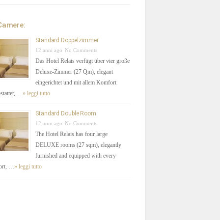
Camere:
Standard Doppelzimmer
12 anni ago
No Comments
Das Hotel Relais verfügt über vier große
Deluxe-Zimmer (27 Qm), elegant
eingerichtet und mit allem Komfort
stattet, …
» leggi tutto
Standard Double Room
12 anni ago
No Comments
The Hotel Relais has four large
DELUXE rooms (27 sqm), elegantly
furnished and equipped with every
ort, …
» leggi tutto