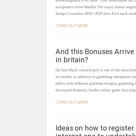
knowledgeable a lot more ‘s the undeniable fact th
acceptance extra Smaller 10x enjoy bonus wager
dumps Countless 96%+ RTP slots Five each week
FIND OUT MORE
And this Bonuses Arrive
in britain?
On line black colored-jack is one of the most bet
accessible in addition to gambling enterprises 
tables with different platform designs, gambling l
decreased-domestic border online game that requi
FIND OUT MORE
Ideas on how to register