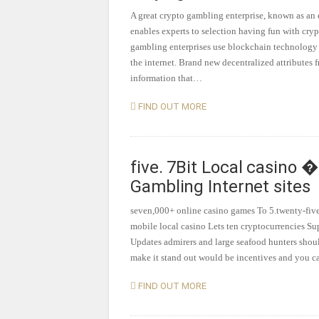
A great crypto gambling enterprise, known as an 
enables experts to selection having fun with cry
gambling enterprises use blockchain technology i
the internet. Brand new decentralized attributes 
information that…
FIND OUT MORE
five. 7Bit Local casino �
Gambling Internet sites
seven,000+ online casino games To 5.twenty-fiv
mobile local casino Lets ten cryptocurrencies Supp
Updates admirers and large seafood hunters should 
make it stand out would be incentives and you ca
FIND OUT MORE