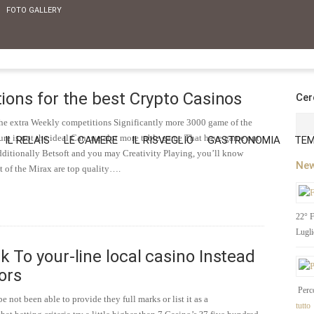
FOTO GALLERY
tions for the best Crypto Casinos
Cer
he extra Weekly competitions Significantly more 3000 game of the
ure is not the ideal Can use alot more table game That have game out
IL RELAIS
LE CAMERE
IL RISVEGLIO
GASTRONOMIA
TEM
dditionally Betsoft and you may Creativity Playing, you’ll know
New
t of the Mirax are top quality….
22° F
Lugl
k To your-line local casino Instead
ors
Perco
 not been able to provide they full marks or list it as a
tutto