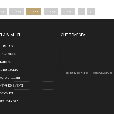
455
17456
17457
17458
17459
'
›
»
ELAISLALI.IT
CHE TEMPOFA
IL RELAIS
LE CAMERE
TARIFFE
IL RISVEGLIO
design by siti web ok
OpenWeatherMap
FOTO GALLERY
NEWS ED EVENTI
CONTATTI
PRENOTA ORA