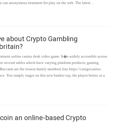
ou can anonymous treatment for play on the web. The latest…
ive about Crypto Gambling
britain?
ominent online casino desk video game. It�s widely accessible across
 are several tables which have varying platform products, gaming
 Baccarat are the lowest-family members line https://casigocasino-
e. You simply wager on this new banker top, the player better, or a
tcoin an online-based Crypto