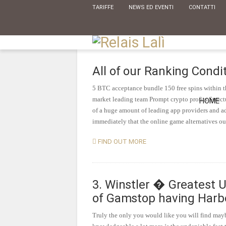
TARIFFE
NEWS ED EVENTI
CONTATTI
All of our Ranking Condi
5 BTC acceptance bundle 150 free spins within t
market leading team Prompt crypto profits Struct
HOME
of a huge amount of leading app providers and a
immediately that the online game alternatives ou
FIND OUT MORE
3. Winstler � Greatest U
of Gamstop having Harb
Truly the only you would like you will find maybe