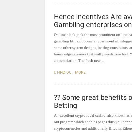
Hence Incentives Are ava
Gambling enterprises on 
On line black-jack the most prominent on-line c
gambling https://boomerangcasino-nl.nl/inloggen
some other system designs, betting constraints, a
house edging games that really needs zero feel. 
an association. The fresh new…
FIND OUT MORE
?? Some great benefits o
Betting
An excellent crypto local casino, also known as 
out program which enables pages thus you happen 
cryptocurrencies and additionally Bitcoin, Ether